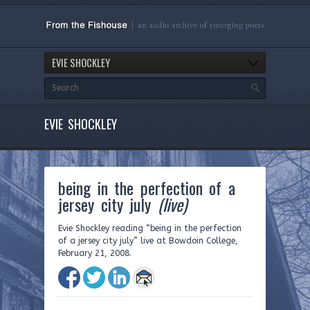
EVIE SHOCKLEY
EVIE SHOCKLEY
being in the perfection of a
jersey city july
(live)
Evie Shockley reading “being in the perfection
of a jersey city july” live at Bowdoin College,
February 21, 2008.