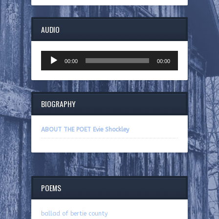
AUDIO
Audio
00:00
00:00
Player
BIOGRAPHY
ABOUT THE POET Evie Shockley
POEMS
ballad of bertie county