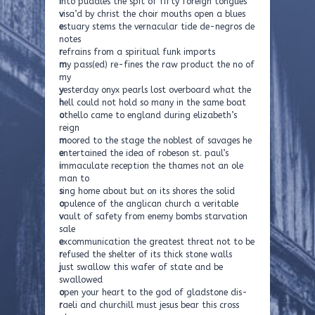
i
nto puddles the spit of fifty foreign tongues
v
isa’d by christ the choir mouths open a blues
e
stuary stems the vernacular tide de-negros de
notes
r
efrains from a spiritual funk imports
m
y pass(ed) re-fines the raw product the no of
my
y
esterday onyx pearls lost overboard what the
h
ell could not hold so many in the same boat
o
thello came to england during elizabeth’s
reign
m
oored to the stage the noblest of savages he
e
ntertained the idea of robeson st. paul’s
i
mmaculate reception the thames not an ole
man to
s
ing home about but on its shores the solid
o
pulence of the anglican church a veritable
v
ault of safety from enemy bombs starvation
sale
e
xcommunication the greatest threat not to be
r
efused the shelter of its thick stone walls
j
ust swallow this wafer of state and be
swallowed
o
pen your heart to the god of gladstone dis-
r
aeli and churchill must jesus bear this cross