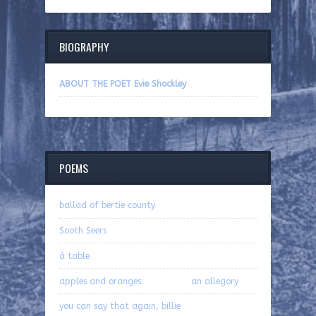
BIOGRAPHY
ABOUT THE POET Evie Shockley
POEMS
ballad of bertie county
Sooth Seers
á table
apples and oranges: an allegory
you can say that again, billie