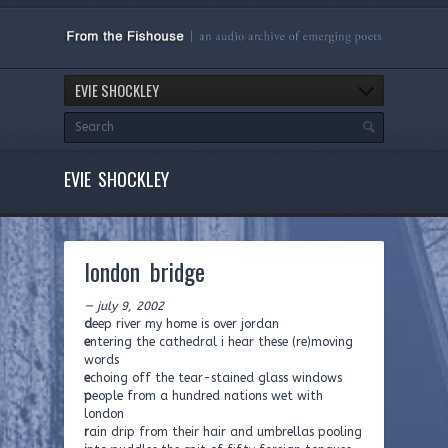
EVIE SHOCKLEY
EVIE SHOCKLEY
london bridge
— july 9, 2002
d
eep river my home is over jordan
e
ntering the cathedral i hear these (re)moving
words
e
choing off the tear-stained glass windows
p
eople from a hundred nations wet with
london
r
ain drip from their hair and umbrellas pooling