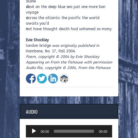
alone
d
evil on the deep blue sea just one more bon
voyage
a
cross the atlantic the pacific the world
awaits you’d
n
ot have thought death had unhomed so many
Evie Shockley
london bridge
was originally published in
Hambone, No. 17, Fall 2004.
Poem, copyright © 2004 by Evie Shockley
Appearing on From the Fishouse with permission
Audio file, copyright © 2004, From the Fishouse
AUDIO
Audio
00:00
00:00
Player