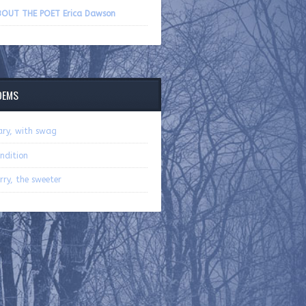
volume.
OUT THE POET Erica Dawson
OEMS
ry, with swag
ndition
rry, the sweeter