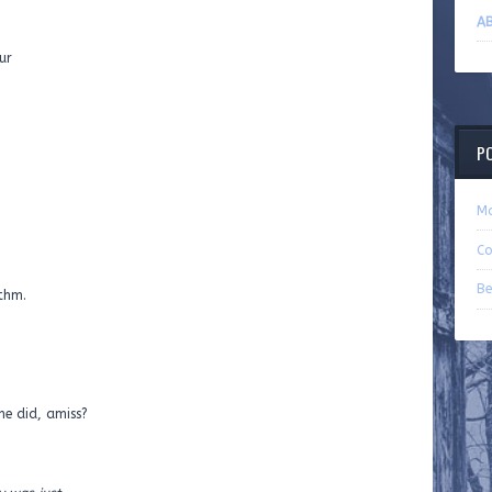
AB
ur
P
Ma
Co
Be
thm.
d, amiss?