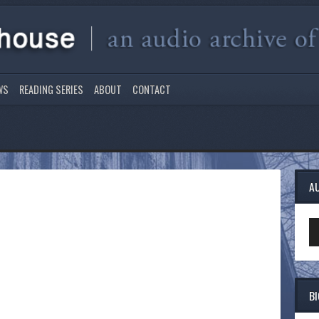
WS
READING SERIES
ABOUT
CONTACT
A
Au
Pl
B