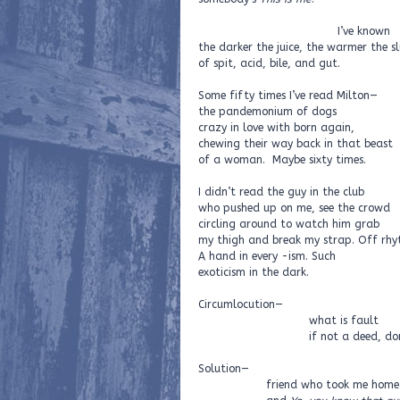
I’ve known
the darker the juice, the warmer the sl
of spit, acid, bile, and gut.
Some fifty times I’ve read Milton—
the pandemonium of dogs
crazy in love with born again,
chewing their way back in that beast
of a woman. Maybe sixty times.
I didn’t read the guy in the club
who pushed up on me, see the crowd
circling around to watch him grab
my thigh and break my strap. Off rhy
A hand in every -ism. Such
exoticism in the dark.
Circumlocution—
what is fault
if not a deed, done di
Solution—
friend who took me home