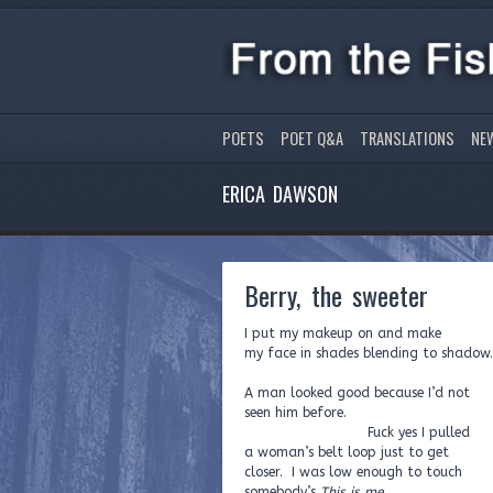
POETS
POET Q&A
TRANSLATIONS
NE
ERICA DAWSON
Berry, the sweeter
I put my makeup on and make
my face in shades blending to shadow.
A man looked good because I’d not
seen him before.
Fuck yes I pulled
a woman’s belt loop just to get
closer. I was low enough to touch
somebody’s
This is me
.