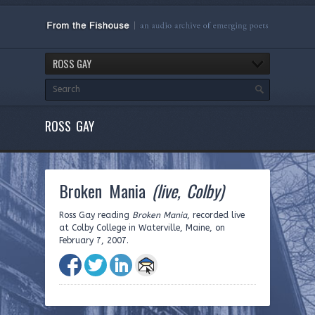
ROSS GAY
ROSS GAY
Broken Mania
(live, Colby)
Ross Gay reading
Broken Mania
, recorded live
at Colby College in Waterville, Maine, on
February 7, 2007.