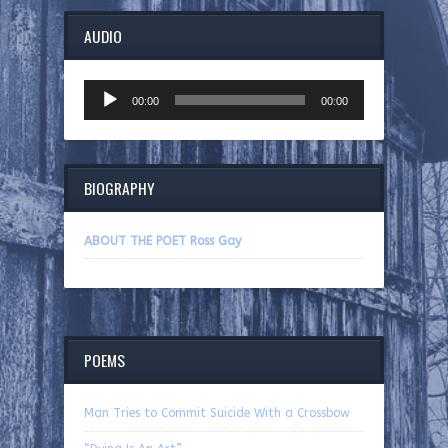
AUDIO
Audio
00:00
00:00
Player
BIOGRAPHY
ABOUT THE POET Ross Gay
POEMS
Man Tries to Commit Suicide With a Crossbow