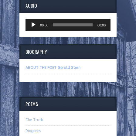
AUDIO
Audio
00:00
00:00
Player
BIOGRAPHY
ABOUT THE POET Gerald Stern
POEMS
The Truth
Diogenes