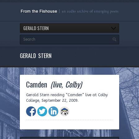
GERALD STERN
GERALD STERN
Camden
(live, Colby)
Gerald Stern reading “Camden” live at Colby
College, September 22, 2009.