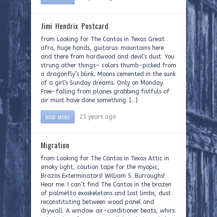
Jimi Hendrix Postcard
from Looking for The Cantos in Texas Great
afro, huge hands, guitarus: mountains here
and there from hardwood and devil’s dust. You
strung other things— colors thumb-picked from
a dragonfly’s blink. Moons cemented in the sunk
of a girl’s Sunday dreams. Only on Monday.
Free-falling from planes grabbing fistfuls of
air must have done something. […]
READ MORE
21 years ago
Migration
from Looking for The Cantos in Texas Attic in
smoky light, caution tape for the myopic,
Brazos Exterminators! William S. Burroughs!
Hear me. I can’t find The Cantos in the brazen
of palmetto exoskeletons and lost limbs, dust
reconstituting between wood panel and
drywall. A window air-conditioner beats, whirs: