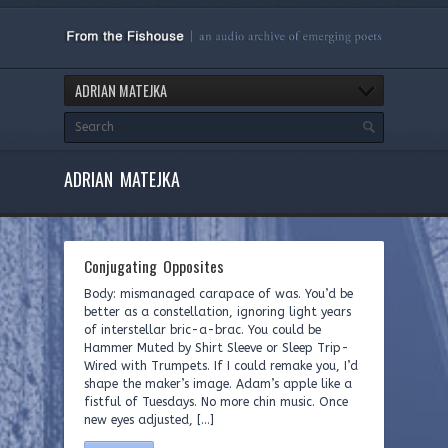
ADRIAN MATEJKA
ADRIAN MATEJKA
Conjugating Opposites
Body: mismanaged carapace of was. You’d be
better as a constellation, ignoring light years
of interstellar bric-a-brac. You could be
Hammer Muted by Shirt Sleeve or Sleep Trip-
Wired with Trumpets. If I could remake you, I’d
shape the maker’s image. Adam’s apple like a
fistful of Tuesdays. No more chin music. Once
new eyes adjusted, […]