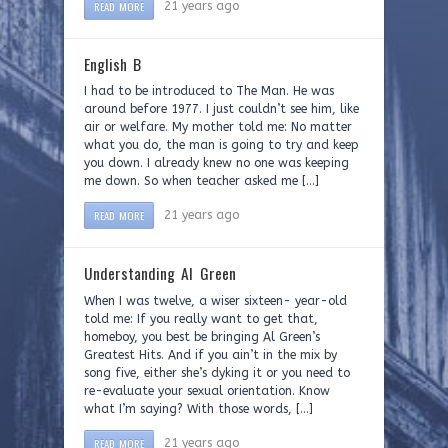
READ MORE
21 years ago
English B
I had to be introduced to The Man. He was
around before 1977. I just couldn’t see him, like
air or welfare. My mother told me: No matter
what you do, the man is going to try and keep
you down. I already knew no one was keeping
me down. So when teacher asked me […]
READ MORE
21 years ago
Understanding Al Green
When I was twelve, a wiser sixteen- year-old
told me: If you really want to get that,
homeboy, you best be bringing Al Green’s
Greatest Hits. And if you ain’t in the mix by
song five, either she’s dyking it or you need to
re-evaluate your sexual orientation. Know
what I’m saying? With those words, […]
READ MORE
21 years ago