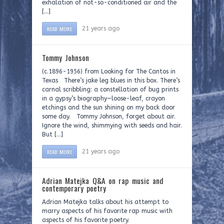
exhalation of not-so-conditioned air and the
[…]
READ MORE
21 years ago
Tommy Johnson
(c.1896-1956) from Looking for The Cantos in
Texas There’s jake leg blues in this box. There’s
carnal scribbling: a constellation of bug prints
in a gypsy’s biography—loose-leaf, crayon
etchings and the sun shining on my back door
some day. Tommy Johnson, forget about air.
Ignore the wind, shimmying with seeds and hair.
But […]
READ MORE
21 years ago
Adrian Matejka Q&A on rap music and
contemporary poetry
Adrian Matejka talks about his attempt to
marry aspects of his favorite rap music with
aspects of his favorite poetry.