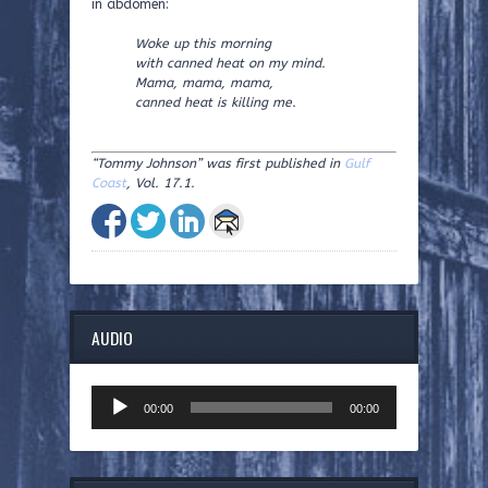
in abdomen:
Woke up this morning
with canned heat on my mind.
Mama, mama, mama,
canned heat is killing me.
“Tommy Johnson” was first published in
Gulf
Coast
, Vol. 17.1.
AUDIO
Audio
00:00
00:00
Player