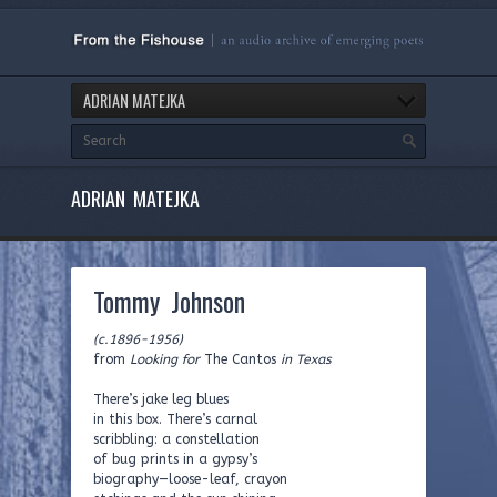
ADRIAN MATEJKA
ADRIAN MATEJKA
Tommy Johnson
(c.1896-1956)
from
Looking for
The Cantos
in Texas
There’s jake leg blues
in this box. There’s carnal
scribbling: a constellation
of bug prints in a gypsy’s
biography—loose-leaf, crayon