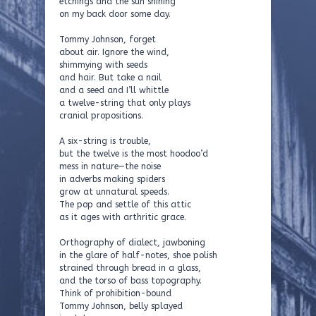
etchings and the sun shining
on my back door some day.
Tommy Johnson, forget
about air. Ignore the wind,
shimmying with seeds
and hair. But take a nail
and a seed and I’ll whittle
a twelve-string that only plays
cranial propositions.
A six-string is trouble,
but the twelve is the most hoodoo’d
mess in nature—the noise
in adverbs making spiders
grow at unnatural speeds.
The pop and settle of this attic
as it ages with arthritic grace.
Orthography of dialect, jawboning
in the glare of half-notes, shoe polish
strained through bread in a glass,
and the torso of bass topography.
Think of prohibition-bound
Tommy Johnson, belly splayed