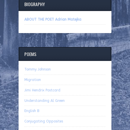
BIOGRAPHY
ABOUT THE POET Adrian Matejka
POEMS
Tommy Johnson
Migration
Jimi Hendrix Postcard
Understanding Al Green
English B
Conjugating Opposites