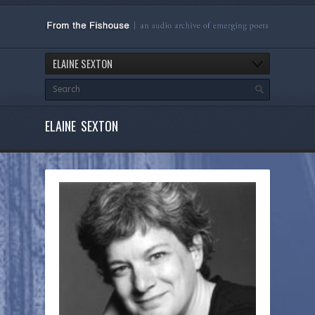
ELAINE SEXTON
ELAINE SEXTON