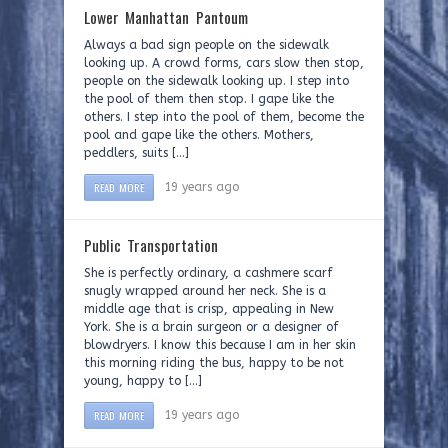
Lower Manhattan Pantoum
Always a bad sign people on the sidewalk
looking up. A crowd forms, cars slow then stop,
people on the sidewalk looking up. I step into
the pool of them then stop. I gape like the
others. I step into the pool of them, become the
pool and gape like the others. Mothers,
peddlers, suits […]
READ MORE
19 years ago
Public Transportation
She is perfectly ordinary, a cashmere scarf
snugly wrapped around her neck. She is a
middle age that is crisp, appealing in New
York. She is a brain surgeon or a designer of
blowdryers. I know this because I am in her skin
this morning riding the bus, happy to be not
young, happy to […]
READ MORE
19 years ago