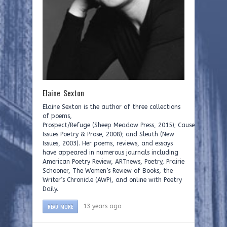
Elaine Sexton
Elaine Sexton is the author of three collections
of poems,
Prospect/Refuge (Sheep Meadow Press, 2015); Causeway (New
Issues Poetry & Prose, 2008); and Sleuth (New
Issues, 2003). Her poems, reviews, and essays
have appeared in numerous journals including
American Poetry Review, ARTnews, Poetry, Prairie
Schooner, The Women’s Review of Books, the
Writer’s Chronicle (AWP), and online with Poetry
Daily.
READ MORE
13 years ago