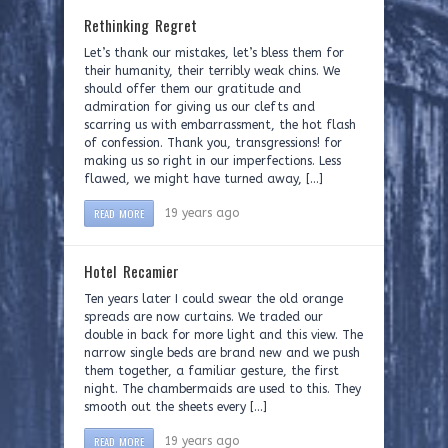
Rethinking Regret
Let’s thank our mistakes, let’s bless them for
their humanity, their terribly weak chins. We
should offer them our gratitude and
admiration for giving us our clefts and
scarring us with embarrassment, the hot flash
of confession. Thank you, transgressions! for
making us so right in our imperfections. Less
flawed, we might have turned away, […]
READ MORE
19 years ago
Hotel Recamier
Ten years later I could swear the old orange
spreads are now curtains. We traded our
double in back for more light and this view. The
narrow single beds are brand new and we push
them together, a familiar gesture, the first
night. The chambermaids are used to this. They
smooth out the sheets every […]
READ MORE
19 years ago