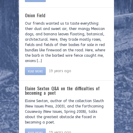
Onion Field
Our friends wanted us to taste everything:
their dust and sweet air, their mangy Mexican
dogs, and banana leaves floating, botanical,
architectural. Here, they trade mostly roses,
fields and fields of their bodies for sale in red
bundles like firewood on the road. Here, where
the barb in the barbed wire fence caught me,
onions […]
READ MORE
19 years ago
Elaine Sexton Q&A on the difficulties of
becoming a poet
Elaine Sexton, author of the collection Sleuth
(New Issues Press, 2003), and the forthcoming
Causeway (New Issues, Spring 2008), talks
about the greatest obstacle she faced in
becoming a poet.
READ MORE
19 years ago