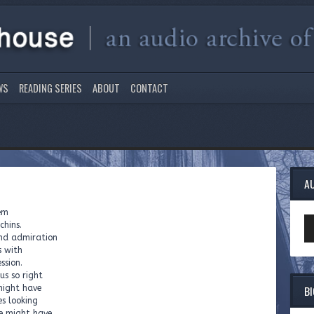
WS
READING SERIES
ABOUT
CONTACT
A
hem
Au
chins.
Pl
and admiration
s with
ssion.
us so right
B
might have
es looking
we might have