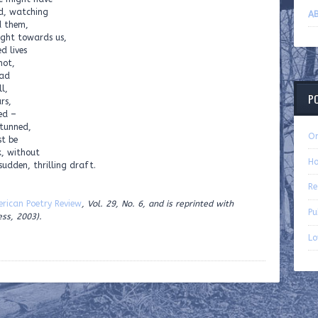
od, watching
AB
d them,
ight towards us,
d lives
not,
ead
l,
P
rs,
ed –
stunned,
On
t be
k, without
Ho
 sudden, thrilling draft.
Re
rican Poetry Review
, Vol. 29, No. 6, and is reprinted with
Pu
ess, 2003).
Lo