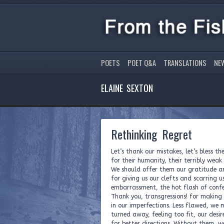
POETS
POET Q&A
TRANSLATIONS
NE
ELAINE SEXTON
Rethinking Regret
Let’s thank our mistakes, let’s bless t
for their humanity, their terribly weak 
We should offer them our gratitude 
for giving us our clefts and scarring u
embarrassment, the hot flash of confe
Thank you, transgressions! for making 
in our imperfections. Less flawed, we 
turned away, feeling too fit, our desir
for better directions. Without them, 