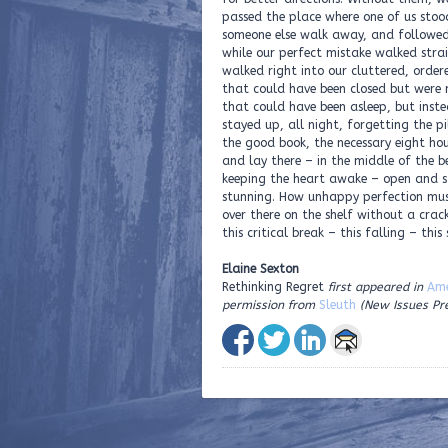
passed the place where one of us sto
someone else walk away, and followe
while our perfect mistake walked stra
walked right into our cluttered, ordere
that could have been closed but were 
that could have been asleep, but inst
stayed up, all night, forgetting the pil
the good book, the necessary eight hou
and lay there – in the middle of the b
keeping the heart awake – open and 
stunning. How unhappy perfection mus
over there on the shelf without a crac
this critical break – this falling – this
Elaine Sexton
Rethinking Regret
first appeared in
Ame
permission from
Sleuth
(New Issues Pr