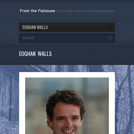
EOGHAN WALLS
EOGHAN WALLS