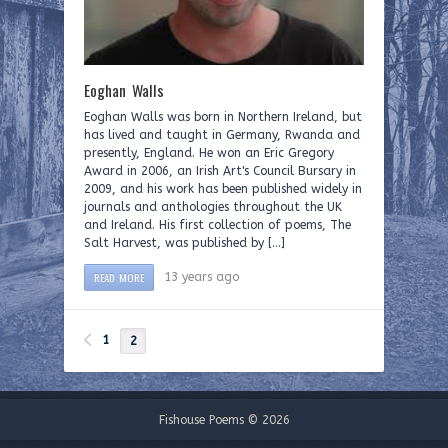
Eoghan Walls
Eoghan Walls was born in Northern Ireland, but
has lived and taught in Germany, Rwanda and
presently, England. He won an Eric Gregory
Award in 2006, an Irish Art's Council Bursary in
2009, and his work has been published widely in
journals and anthologies throughout the UK
and Ireland. His first collection of poems, The
Salt Harvest, was published by […]
READ MORE
13 years ago
1
2
Fishouse Poems © 2026