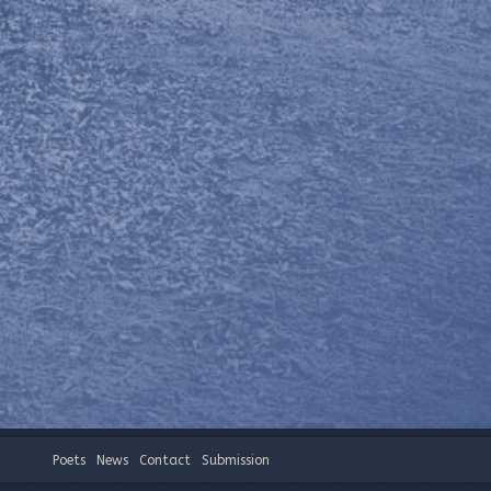
Poets
News
Contact
Submission