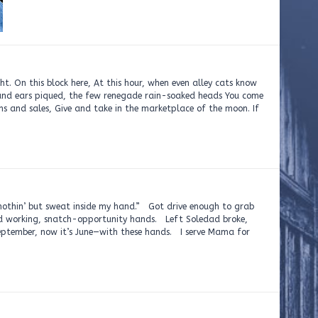
t. On this block here, At this hour, when even alley cats know
 and ears piqued, the few renegade rain-soaked heads You come
ons and sales, Give and take in the marketplace of the moon. If
t nothin’ but sweat inside my hand.” Got drive enough to grab
d working, snatch-opportunity hands. Left Soledad broke,
eptember, now it’s June—with these hands. I serve Mama for