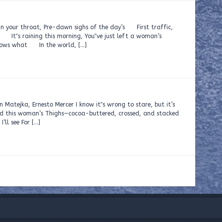
n your throat, Pre-dawn sighs of the day’s First traffic,
 Say It‟s raining this morning, You‟ve just left a woman’s
knows what In the world, […]
to Mercer I know it‟s wrong to stare, but it’s
and this woman’s Thighs—cocoa-buttered, crossed, and stacked
’ll see For […]