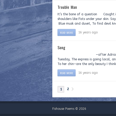
Trouble Man
It’s the bone of a question Caught i
shoulders like Fists under your skin.
Blue musk and duvet, To find devil 
READ MORE
16 years ago
Song
—after Adrian Matejka, Ernes
Tuesday, The express is going local, 
To her chin—are the only beauty I think I
READ MORE
16 years ago
2
1
Fishouse Poems © 2026