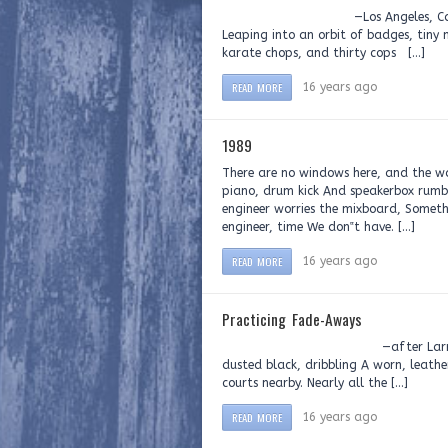
—Los Angeles, California, 19
Leaping into an orbit of badges, tiny 
karate chops, and thirty cops […]
READ MORE
16 years ago
1989
There are no windows here, and the wal
piano, drum kick And speakerbox rumbl
engineer worries the mixboard, Somethi
engineer, time We don‟t have. […]
READ MORE
16 years ago
Practicing Fade-Aways
—after Larry Levis On a de
dusted black, dribbling A worn, leathe
courts nearby. Nearly all the […]
READ MORE
16 years ago