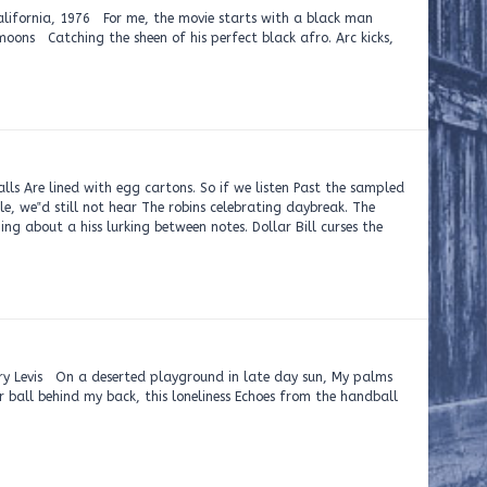
76 For me, the movie starts with a black man
moons Catching the sheen of his perfect black afro. Arc kicks,
ls Are lined with egg cartons. So if we listen Past the sampled
e, we‟d still not hear The robins celebrating daybreak. The
ng about a hiss lurking between notes. Dollar Bill curses the
serted playground in late day sun, My palms
r ball behind my back, this loneliness Echoes from the handball