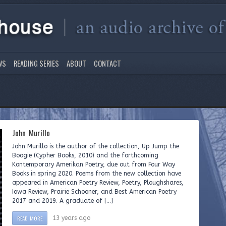
WS
READING SERIES
ABOUT
CONTACT
John Murillo
John Murillo is the author of the collection, Up Jump the
Boogie (Cypher Books, 2010) and the forthcoming
Kontemporary Amerikan Poetry, due out from Four Way
Books in spring 2020. Poems from the new collection have
appeared in American Poetry Review, Poetry, Ploughshares,
Iowa Review, Prairie Schooner, and Best American Poetry
2017 and 2019. A graduate of […]
READ MORE
13 years ago