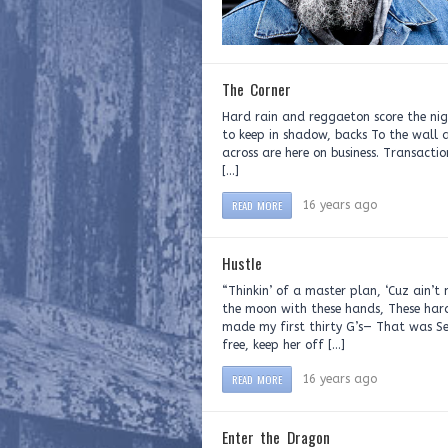
The Corner
Hard rain and reggaeton score the nigh
to keep in shadow, backs To the wall
across are here on business. Transacti
[…]
READ MORE
16 years ago
Hustle
“Thinkin’ of a master plan, ‘Cuz ain’
the moon with these hands, These har
made my first thirty G’s— That was S
free, keep her off […]
READ MORE
16 years ago
Enter the Dragon