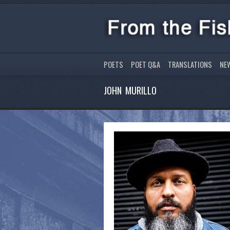
POETS
POET Q&A
TRANSLATIONS
NE
JOHN MURILLO