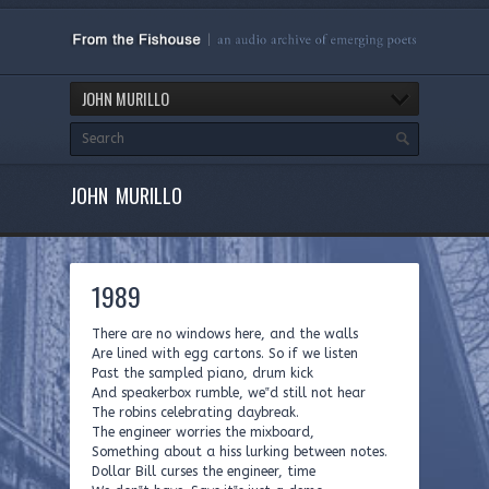
JOHN MURILLO
JOHN MURILLO
1989
There are no windows here, and the walls
Are lined with egg cartons. So if we listen
Past the sampled piano, drum kick
And speakerbox rumble, we‟d still not hear
The robins celebrating daybreak.
The engineer worries the mixboard,
Something about a hiss lurking between notes.
Dollar Bill curses the engineer, time