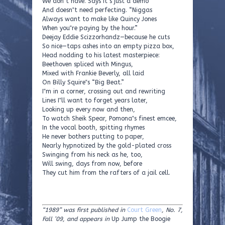
We don‟t have. Says it‟s just a demo
And doesn‟t need perfecting. “Niggas
Always want to make like Quincy Jones
When you‟re paying by the hour.”
Deejay Eddie Scizzorhandz—because he cuts
So nice—taps ashes into an empty pizza box,
Head nodding to his latest masterpiece:
Beethoven spliced with Mingus,
Mixed with Frankie Beverly, all laid
On Billy Squire‟s “Big Beat.”
I‟m in a corner, crossing out and rewriting
Lines I‟ll want to forget years later,
Looking up every now and then,
To watch Sheik Spear, Pomona‟s finest emcee,
In the vocal booth, spitting rhymes
He never bothers putting to paper,
Nearly hypnotized by the gold-plated cross
Swinging from his neck as he, too,
Will swing, days from now, before
They cut him from the rafters of a jail cell.
“1989” was first published in
Court Green
, No. 7,
Fall ’09, and appears in
Up Jump the Boogie