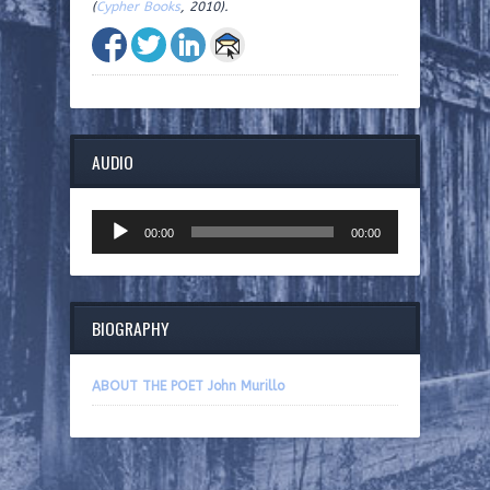
(
Cypher Books
, 2010).
AUDIO
Audio
00:00
00:00
Player
BIOGRAPHY
ABOUT THE POET John Murillo