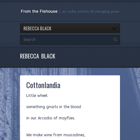
REBECCA BLACK
REBECCA BLACK
Cottonlandia
Little wheel
something gnarls in the blood
in our Arcadia of mayflies.
We make wine from muscadines,