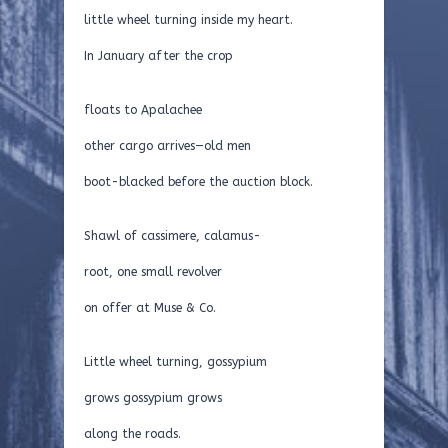
little wheel turning inside my heart.
In January after the crop
floats to Apalachee
other cargo arrives—old men
boot-blacked before the auction block.
Shawl of cassimere, calamus-
root, one small revolver
on offer at Muse & Co.
Little wheel turning, gossypium
grows gossypium grows
along the roads.