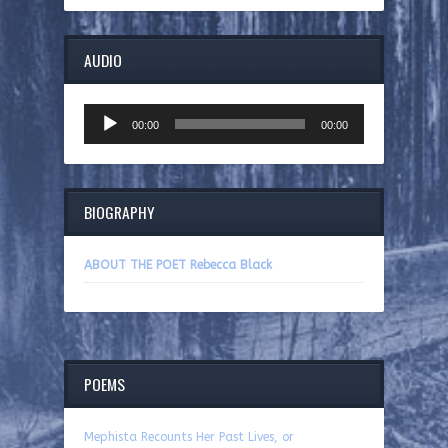
AUDIO
Audio
00:00
00:00
Player
BIOGRAPHY
ABOUT THE POET Rebecca Black
POEMS
Mephista Recounts Her Past Lives, or