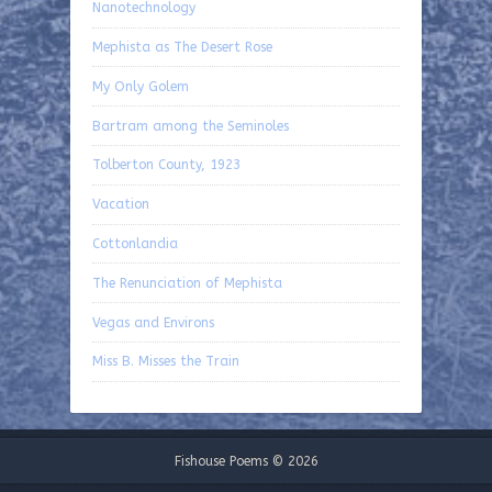
Nanotechnology
Mephista as The Desert Rose
My Only Golem
Bartram among the Seminoles
Tolberton County, 1923
Vacation
Cottonlandia
The Renunciation of Mephista
Vegas and Environs
Miss B. Misses the Train
Fishouse Poems © 2026