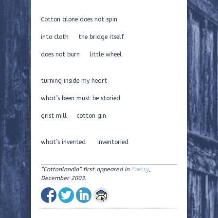
Cotton alone does not spin
into cloth the bridge itself
does not burn little wheel
turning inside my heart
what’s been must be storied
grist mill cotton gin
what’s invented inventoried
“Cottonlandia”
first appeared in
Poetry
,
December 2003.