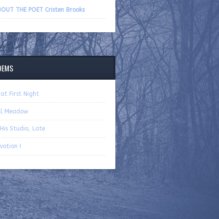
volume.
OUT THE POET Cristen Brooks
OEMS
at First Night
ll Meadow
 His Studio, Late
votion I