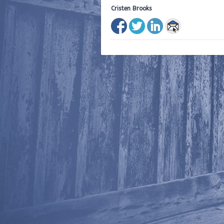
Cristen Brooks