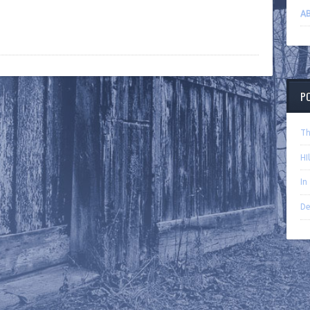
AB
P
Th
HI
In
De