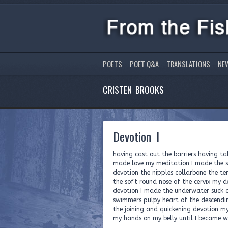
POETS
POET Q&A
TRANSLATIONS
NE
CRISTEN BROOKS
Devotion I
having cast out the barriers having ta
made love my meditation I made the s
devotion the nipples collarbone the t
the soft round nose of the cervix my 
devotion I made the underwater suck a
swimmers pulpy heart of the descend
the joining and quickening devotion m
my hands on my belly until I became 