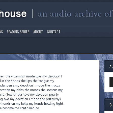
WS
READING SERIES
ABOUT
CONTACT
A
ken the vitamins I made love my devotion I
Au
kin the hands the lips the tongue my
Pl
ender penis my devotion I made the mucus
devotion my tides the moons the seasons my
nd flow of our love my devotion pearly
ing ova my devotion I made the pathways
B
y hands on my belly my hands holding light
we became me contained he