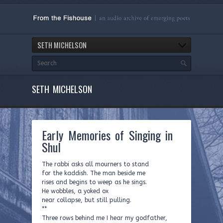
SETH MICHELSON
SETH MICHELSON
Early Memories of Singing in
Shul
The rabbi asks all mourners to stand
for the kaddish. The man beside me
rises and begins to weep as he sings.
He wobbles, a yoked ox
near collapse, but still pulling.
**
Three rows behind me I hear my godfather,