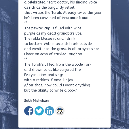
a celebrated heart doctor, his singing voice
as rich as the burgundy velvet
that wraps the Torah. Already twice this year
he’s been convicted of insurance fraud.
**
The pewter cup is filled with wine
purple as my dead grandpa’s lips.
The rabbi blesses it and I drink
to bottom. Within seconds I rush outside
and vomit into the grass. In all prayers since
I hear an echo of cackled laughter.
**
The Torah’s lifted from the wooden ark
and shown to us like conjured fire.
Everyone rises and sings
with a reckless, flame-lit joy.
After that, how could I want anything
but the ability to write a book?
Seth Michelson