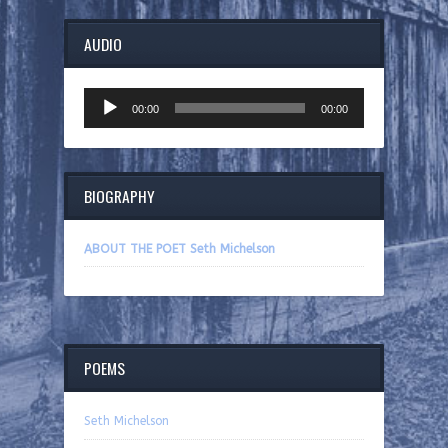
AUDIO
Audio
00:00
00:00
Player
BIOGRAPHY
ABOUT THE POET Seth Michelson
POEMS
Seth Michelson