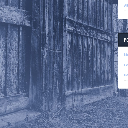
AB
P
Ma
Co
Be