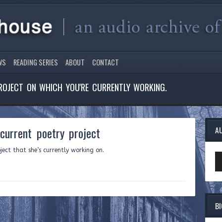
WS
READING SERIES
ABOUT
CONTACT
ROJECT ON WHICH YOU'RE CURRENTLY WORKING.
urrent poetry project
A
ect that she’s currently working on.
Au
Pl
B