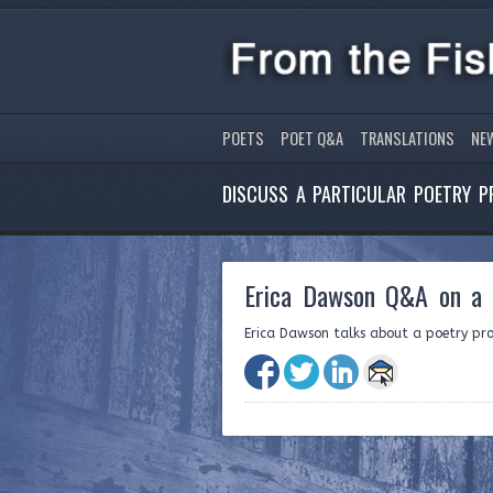
POETS
POET Q&A
TRANSLATIONS
NE
DISCUSS A PARTICULAR POETRY P
Erica Dawson Q&A on a c
Erica Dawson talks about a poetry proj