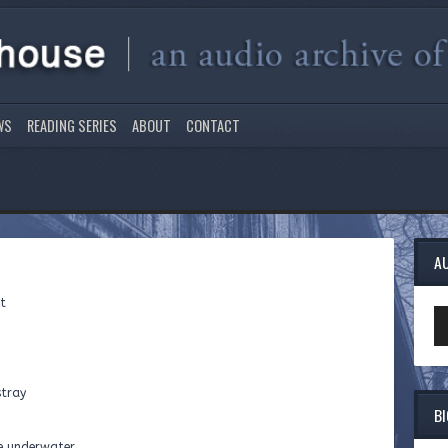
WS
READING SERIES
ABOUT
CONTACT
A
ht
Au
Pl
stray
B
e underwater