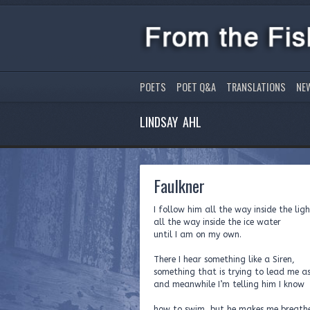
POETS
POET Q&A
TRANSLATIONS
NE
LINDSAY AHL
Faulkner
I follow him all the way inside the lig
all the way inside the ice water
until I am on my own.
There I hear something like a Siren,
something that is trying to lead me a
and meanwhile I’m telling him I know
how to swim, but he makes me breath