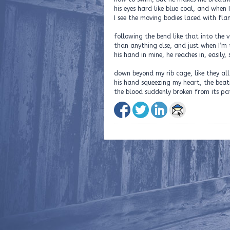
his eyes hard like blue coal, and when 
I see the moving bodies laced with fl
following the bend like that into the 
than anything else, and just when I’m 
his hand in mine, he reaches in, easily
down beyond my rib cage, like they all
his hand squeezing my heart, the beati
the blood suddenly broken from its pa