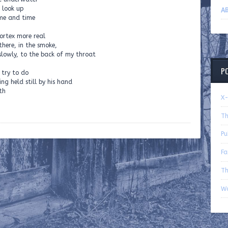
I look up
AB
ame and time
vortex more real
there, in the smoke,
, slowly, to the back of my throat
P
 try to do
ng held still by his hand
th
X-
Th
Pu
Fa
Th
Wo