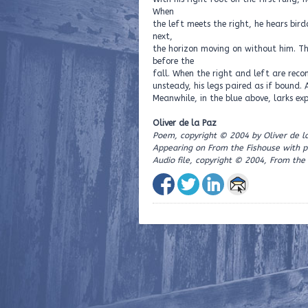
When
the left meets the right, he hears bird
next,
the horizon moving on without him. Th
before the
fall. When the right and left are recon
unsteady, his legs paired as if bound.
Meanwhile, in the blue above, larks exp
Oliver de la Paz
Poem, copyright © 2004 by Oliver de l
Appearing on From the Fishouse with p
Audio file, copyright © 2004, From the