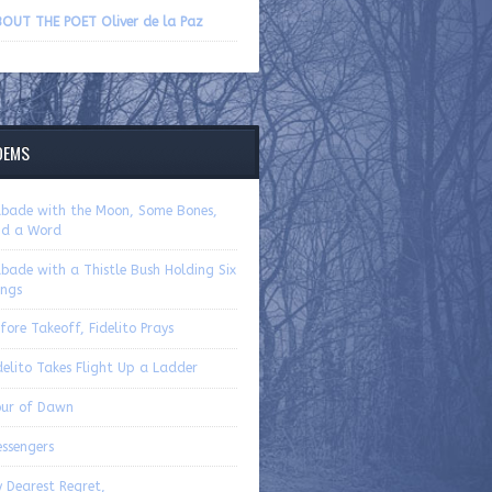
volume.
OUT THE POET Oliver de la Paz
OEMS
bade with the Moon, Some Bones,
d a Word
bade with a Thistle Bush Holding Six
ngs
fore Takeoff, Fidelito Prays
delito Takes Flight Up a Ladder
ur of Dawn
ssengers
 Dearest Regret,