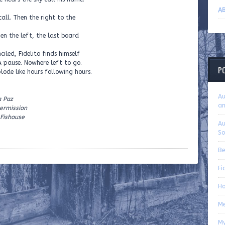
AB
call. Then the right to the
en the left, the last board
ciled, Fidelito finds himself
 A pause. Nowhere left to go.
P
lode like hours following hours.
Au
a Paz
an
ermission
 Fishouse
Au
So
Be
Fi
Ho
Me
My