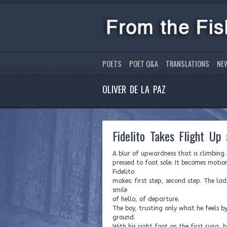
POETS
POET Q&A
TRANSLATIONS
NE
OLIVER DE LA PAZ
Fidelito Takes Flight Up
A blur of upwardness that is climbing
pressed to foot sole. It becomes motion
Fidelito
makes: first step, second step. The la
smile
of hello, of departure.
The boy, trusting only what he feels b
ground.
With his right foot on the first rung, h