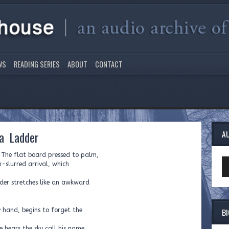
WS
READING SERIES
ABOUT
CONTACT
 a Ladder
A
. The flat board pressed to palm,
Au
­-slurred arrival, which
Pl
dder stretches like an awkward
B
y hand, begins to forget the
e hears the sky call his name.