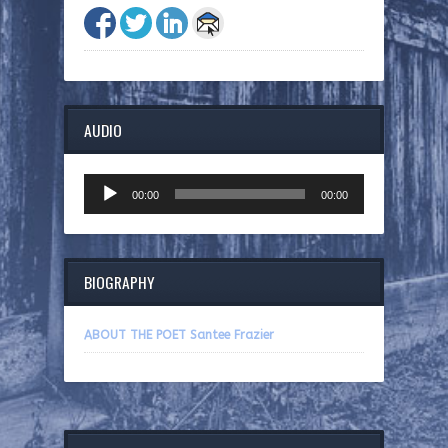
AUDIO
Audio
00:00
00:00
Player
BIOGRAPHY
ABOUT THE POET Santee Frazier