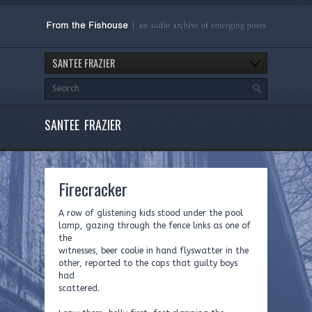
SANTEE FRAZIER
SANTEE FRAZIER
Firecracker
A row of glistening kids stood under the pool
lamp, gazing through the fence links as one of
the
witnesses, beer coolie in hand flyswatter in the
other, reported to the cops that guilty boys
had
scattered.