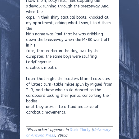
I saw them, belly first, feet slapping the
sidewalk running through the breezeway. And
when the
cops, in their shiny tactical boots, knocked at
my apartment, asking what I saw, I told them
the
kid’s name was Paul that he was dribbling
down the breezeway when the M-80 went off
in his
face, that earlier in the day, over by the
dumpster, the same boys were stuffing
Ladyfingers in
a calico’s mouth.
Later that night the blasters blared cassettes
of latest turn-table mixes spun by Miguel from
7-B, and those who could danced on the
cardboard locking their joints, contorting their
bodies
until they broke into a fluid sequence of
acrobatic movements.
“Firecracker” appears in
Dark Thirty
(
University
of Arizona Press
, 2009).