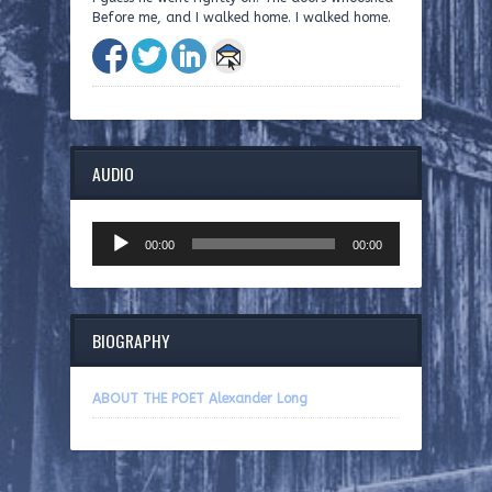
Before me, and I walked home. I walked home.
AUDIO
Audio
00:00
00:00
Player
BIOGRAPHY
ABOUT THE POET Alexander Long