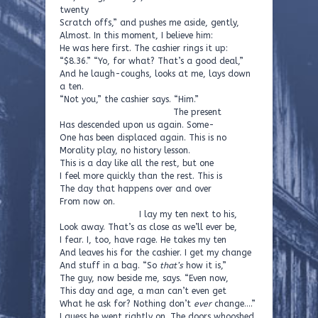
twenty
Scratch offs,” and pushes me aside, gently,
Almost. In this moment, I believe him:
He was here first. The cashier rings it up:
“$8.36.” “Yo, for what? That’s a good deal,”
And he laugh-coughs, looks at me, lays down
a ten.
“Not you,” the cashier says. “Him.”
The present
Has descended upon us again. Some-
One has been displaced again. This is no
Morality play, no history lesson.
This is a day like all the rest, but one
I feel more quickly than the rest. This is
The day that happens over and over
From now on.
I lay my ten next to his,
Look away. That’s as close as we’ll ever be,
I fear. I, too, have rage. He takes my ten
And leaves his for the cashier. I get my change
And stuff in a bag. “So
that’s
how it is,”
The guy, now beside me, says. “Even now,
This day and age, a man can’t even get
What he ask for? Nothing don’t
ever
change….”
I guess he went rightly on. The doors whooshed