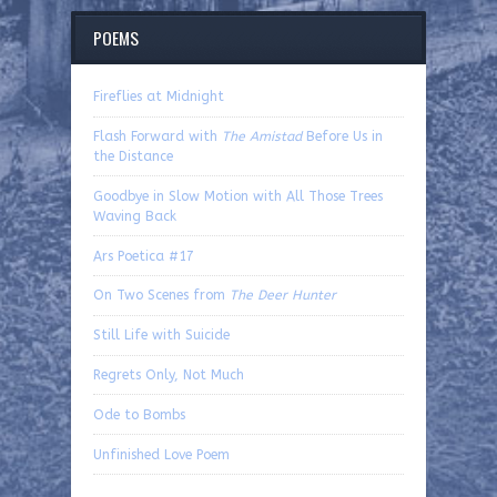
POEMS
Fireflies at Midnight
Flash Forward with
The Amistad
Before Us in
the Distance
Goodbye in Slow Motion with All Those Trees
Waving Back
Ars Poetica #17
On Two Scenes from
The Deer Hunter
Still Life with Suicide
Regrets Only, Not Much
Ode to Bombs
Unfinished Love Poem