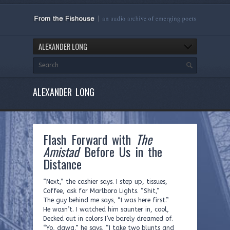
ALEXANDER LONG
ALEXANDER LONG
Flash Forward with
The
Amistad
Before Us in the
Distance
“Next,” the cashier says. I step up, tissues,
Coffee, ask for Marlboro Lights. “Shit,”
The guy behind me says, “I was here first.”
He wasn’t. I watched him saunter in, cool,
Decked out in colors I’ve barely dreamed of.
“Yo, dawg,” he says, “I take two blunts and