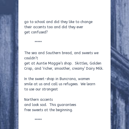
go to school and did they like to change
their accents too and did they ever
get confused?
*****
The sea and Southern bread, and sweets we
couldn’t
get at Auntie Maggie’s shop. Skittles, Golden
Crisp, and ‘richer, smoother, creamy’ Dairy Milk.
In the sweet-shop in Buncrana, women
smile at us and call us refugees. We learn
to use our strongest
Northern accents
and look sad. This guarantees
free sweets at the beginning.
*****