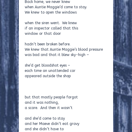
Back home, we never knew
when Auntie Maggie’d come to stay.
We knew to open the windows
when the siren went. We knew
if an inspector called that this
window or that door
hadn’t been broken before.
We knew that Auntie Maggie’s blood pressure
was bad and that it blew sky-high –
she’d get bloodshot eyes –
each time an unattended car
appeared outside the shop
but that mostly people forgot
and it was nothing,
a scare. And then it wasn’t
and she’d come to stay
and her Maeve didn’t eat gravy
and she didn’t have to