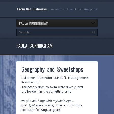
PAULA CUNNINGHAM
PAULA CUNNINGHAM
Geography and Sweetshops
Lisfannon, Buncrana, Bunduff, Mullaghmore,
Rossnowlagh.
The best places to swim were always over
the border. In the car killing time
we played
I spy with my little eye…
and
Spot the soldiers
, their camouflage
too dark for August grass