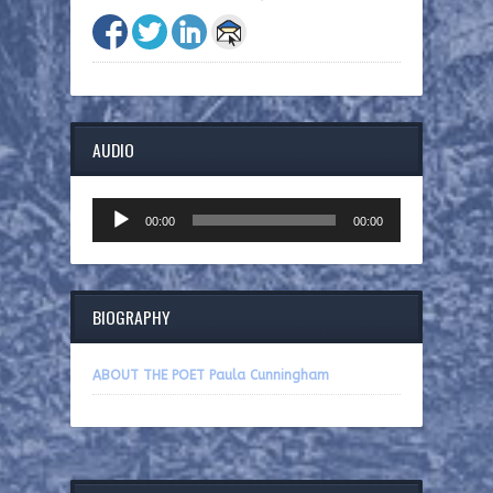
AUDIO
Audio
00:00
00:00
Player
BIOGRAPHY
ABOUT THE POET Paula Cunningham