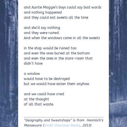
and Auntie Maggie’s boys could say bad words
and nothing happened
and they could eat sweets all the time
and she’d say nothing
and they were ruined.
And when the windows came in all the sweets
in the shop would be ruined too
and even the ones buried at the bottom
and even the ones in the store-room that
didn’t have
a window
would have to be destroyed
but we would have eaten them anyhow
and we could have cried
at the thought
of all that waste.
“Geography and Sweetshops” is from Heimlich’s
Manoeuvre (
Smith Doorstop Books
, 2013)