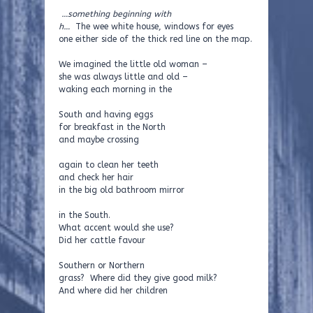
…something beginning with
h…
The wee white house, windows for eyes
one either side of the thick red line on the map.
We imagined the little old woman –
she was always little and old –
waking each morning in the
South and having eggs
for breakfast in the North
and maybe crossing
again to clean her teeth
and check her hair
in the big old bathroom mirror
in the South.
What accent would she use?
Did her cattle favour
Southern or Northern
grass? Where did they give good milk?
And where did her children