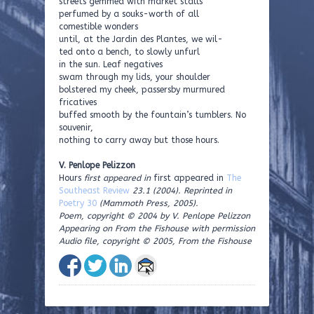
streets gemmed with market stalls
perfumed by a souks-worth of all
comestible wonders
until, at the Jardin des Plantes, we wil-
ted onto a bench, to slowly unfurl
in the sun. Leaf negatives
swam through my lids, your shoulder
bolstered my cheek, passersby murmured
fricatives
buffed smooth by the fountain’s tumblers. No
souvenir,
nothing to carry away but those hours.
V. Penlope Pelizzon
Hours
first appeared in
first appeared in
The
Southeast Review
23.1 (2004). Reprinted in
Poetry 30
(Mammoth Press, 2005).
Poem, copyright © 2004 by V. Penlope Pelizzon
Appearing on From the Fishouse with permission
Audio file, copyright © 2005, From the Fishouse