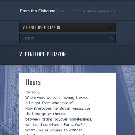
V. PENELOPE PELIZZON
V. PENELOPE PELIZZON
Hours
for Tony
Where were we bent, having trekked
all night from what place?
Now it escapes me. But in
medias res
,
that baggage-checked,
between-trains, layover homelessness,
we found ourselves in Paris…
Paris!
What
luxe et volupte
to wander