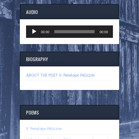
AUDIO
Audio
00:00
00:00
Player
BIOGRAPHY
ABOUT THE POET V. Penelope Pelizzon
POEMS
V. Penelope Pelizzon