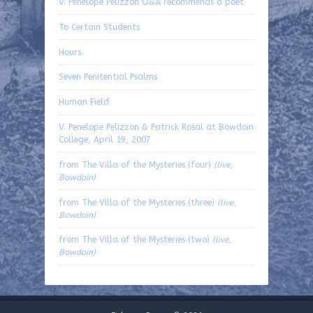
V. Penelope Pelizzon Q&A recommends a poet
To Certain Students
Hours
Seven Penitential Psalms
Human Field
V. Penelope Pelizzon & Patrick Rosal at Bowdoin
College, April 19, 2007
from The Villa of the Mysteries (four)
(live,
Bowdoin)
from The Villa of the Mysteries (three)
(live,
Bowdoin)
from The Villa of the Mysteries (two)
(live,
Bowdoin)