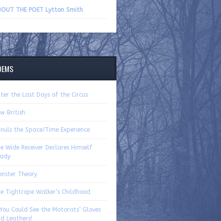
volume.
OUT THE POET Lytton Smith
OEMS
ter the Last Days of the Circus
w British
nuls the Space/Time Experience
e Wide Receiver Declares Himself
ady
nster Theory
e Tightrope Walker’s Childhood
 You Could See the Motorists’ Gloves
d Leathers!