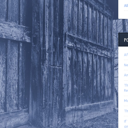
AB
P
Af
Ne
An
Th
Re
Mo
Th
If
an