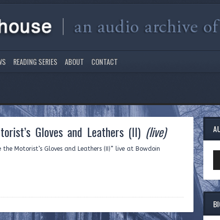
WS
READING SERIES
ABOUT
CONTACT
orist’s Gloves and Leathers (II)
(live)
A
 the Motorist’s Gloves and Leathers (II)” live at Bowdoin
Au
Pl
B