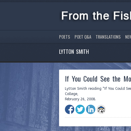
POETS
POET Q&A
TRANSLATIONS
NE
LYTTON SMITH
If You Could See the Mot
Lytton Smith reading “If You Could See
College,
February 26, 2008.