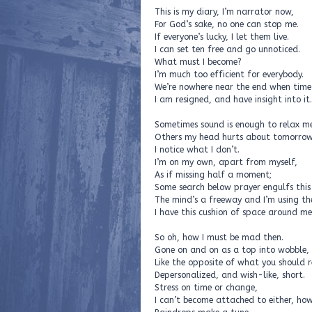
This is my diary, I’m narrator now,
For God’s sake, no one can stop me.
If everyone’s lucky, I let them live.
I can set ten free and go unnoticed.
What must I become?
I’m much too efficient for everybody.
We’re nowhere near the end when time
I am resigned, and have insight into it.
Sometimes sound is enough to relax me
Others my head hurts about tomorrow
I notice what I don’t.
I’m on my own, apart from myself,
As if missing half a moment;
Some search below prayer engulfs this
The mind’s a freeway and I’m using th
I have this cushion of space around me
So oh, how I must be mad then.
Gone on and on as a top into wobble,
Like the opposite of what you should r
Depersonalized, and wish-like, short.
Stress on time or change,
I can’t become attached to either, ho