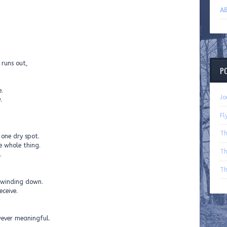
AB
 runs out,
P
.
Jo
.
Fl
Th
 one dry spot.
e whole thing.
Th
.
Th
 winding down.
eceive.
wever meaningful.