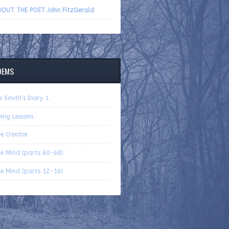
volume.
OUT THE POET John FitzGerald
OEMS
e Smith’s Diary 1.
ying Lessons
e Creator
e Mind (parts 60-68)
e Mind (parts 12-16)