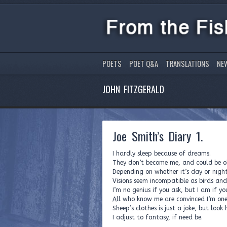
POETS
POET Q&A
TRANSLATIONS
NE
JOHN FITZGERALD
Joe Smith’s Diary 1.
I hardly sleep because of dreams.
They don’t become me, and could be ob
Depending on whether it’s day or night
Visions seem incompatible as birds an
I’m no genius if you ask, but I am if yo
All who know me are convinced I’m on
Sheep’s clothes is just a joke, but look
I adjust to fantasy, if need be.