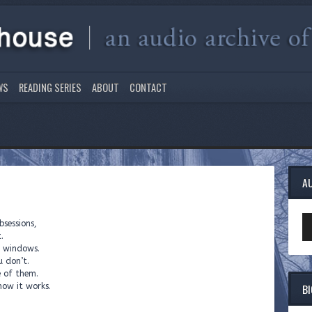
WS
READING SERIES
ABOUT
CONTACT
A
Au
sessions,
Pl
.
d windows.
u don’t.
e of them.
B
 how it works.