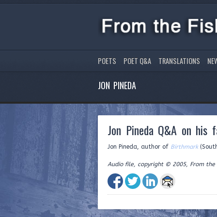
POETS
POET Q&A
TRANSLATIONS
NE
JON PINEDA
Jon Pineda Q&A on his fa
Jon Pineda, author of
Birthmark
(Southe
Audio file, copyright © 2005, From the