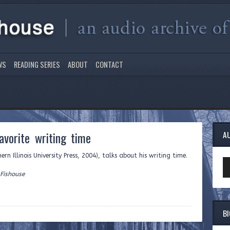
WS
READING SERIES
ABOUT
CONTACT
vorite writing time
A
rn Illinois University Press, 2004), talks about his writing time.
Au
Pl
 Fishouse
B