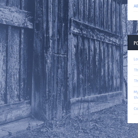
AB
P
Lo
Th
Th
My
th
C