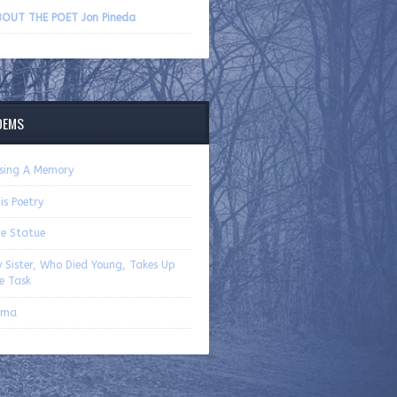
volume.
OUT THE POET Jon Pineda
OEMS
sing A Memory
is Poetry
e Statue
 Sister, Who Died Young, Takes Up
e Task
oma