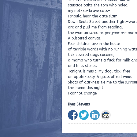
sausage baits the tom who holed
my not-so-brave cats—
I should hear the gate slam.
Down Seals Street another fight—wor
arc and pull me from reading,
the woman screams
get your ass out o
A blistered canvas.
Four children live in the house
of terrible words with no running wate
tick covered dogs cocaine,
a mama who turns a fuck for milk an
and lifts stones.
Tonight is music. My dog, tick-free
an apple-belly. A glass of red wine.
Shots of darkness tie me to the surro
this home this night
I cannot change.
Kyes Stevens