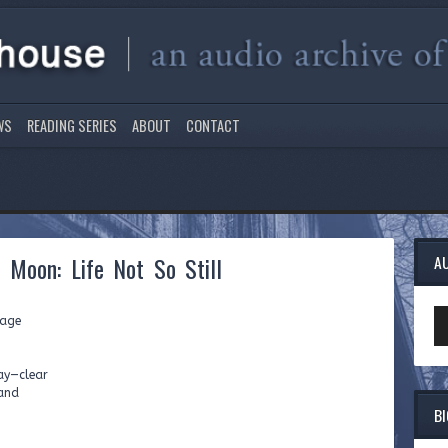
WS
READING SERIES
ABOUT
CONTACT
l Moon: Life Not So Still
A
Au
rage
Pl
way—clear
land
B