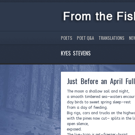
POETS
POET Q&A
TRANSLATIONS
NE
KYES STEVENS
Just Before an April Ful
The moon a shallow sail and night,
a smooth timbered sea—waters encou
day birds to sweet spring sleep—rest
from a day of feeding.
Big rigs, cars and trucks on the high
with the pines now cut— splits in the 
open silence,
exposed.
The live-trap is set—freezer-burnt