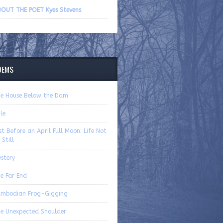
volume.
OUT THE POET Kyes Stevens
OEMS
e House Below the Dam
ile
st Before an April Full Moon: Life Not
 Still
stery
e Far End
mbodian Frog-Gigging
e Unexpected Shoulder