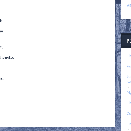
AB
ds
ut.
P
r,
Th
d smokes
Ex
Ju
und
So
My
Th
Ca
Th