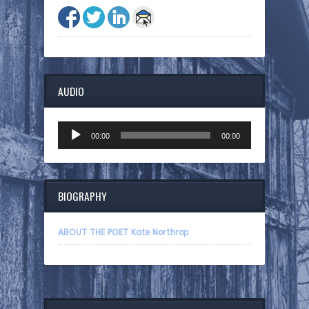
AUDIO
Audio
00:00
00:00
Player
BIOGRAPHY
ABOUT THE POET Kate Northrop