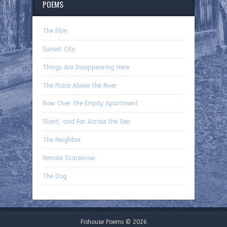
POEMS
The Film
Sunset City
Things Are Disappearing Here
The Place Above the River
Now Over the Empty Apartment
Slant, and Far Across the Sea
The Neighbor
Female Scarecrow
The Dog
Fishouse Poems © 2026