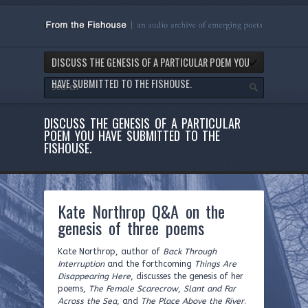
DISCUSS THE GENESIS OF A PARTICULAR POEM YOU
HAVE SUBMITTED TO THE FISHOUSE.
DISCUSS THE GENESIS OF A PARTICULAR
POEM YOU HAVE SUBMITTED TO THE
FISHOUSE.
Kate Northrop Q&A on the
genesis of three poems
Kate Northrop, author of
Back Through
Interruption
and the forthcoming
Things Are
Disappearing Here
, discusses the genesis of her
poems,
The Female Scarecrow
,
Slant and Far
Across the Sea
, and
The Place Above the River
.