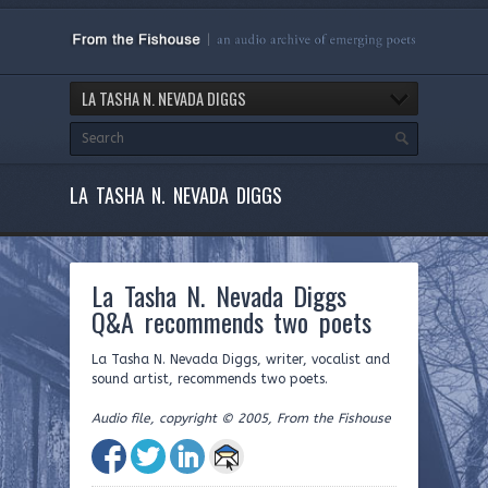
LA TASHA N. NEVADA DIGGS
LA TASHA N. NEVADA DIGGS
La Tasha N. Nevada Diggs
Q&A recommends two poets
La Tasha N. Nevada Diggs, writer, vocalist and
sound artist, recommends two poets.
Audio file, copyright © 2005, From the Fishouse