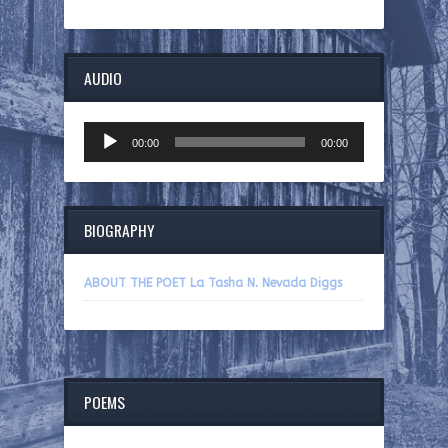
AUDIO
Audio
00:00
00:00
Player
BIOGRAPHY
ABOUT THE POET La Tasha N. Nevada Diggs
POEMS