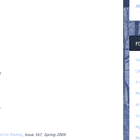
AB
P
Id
L’
y
A 
Ma
Ar
,
Gi
My
arron Review
, Issue 167, Spring 2009.
M