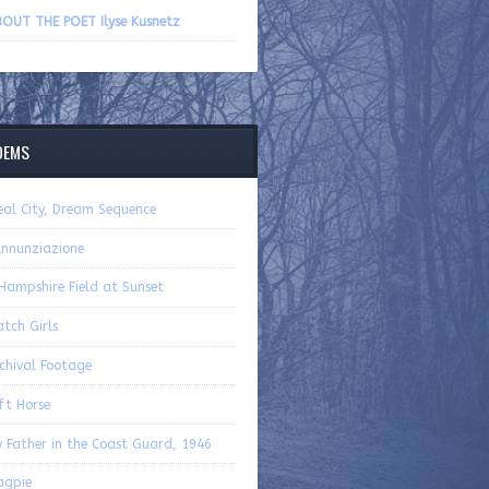
volume.
OUT THE POET Ilyse Kusnetz
OEMS
eal City, Dream Sequence
Annunziazione
Hampshire Field at Sunset
tch Girls
chival Footage
ft Horse
 Father in the Coast Guard, 1946
agpie