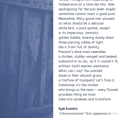
forbearance at a time like this, then
apologizing for the pun (even angels
sometimes cannot resist a good pun).
Meanwhile, Mary gazes non-plussed
at what should be a delicate
white bird, a pure symbol, except
in its impervious, amniotic
golden bubble, levering slowly down
those piercing cables of light
like a tram full of divinity,
Prevoost’s dove more resembles
a chicken, stubby-winged and beaked,
awkward in its sac, as if it couldn’t fl
without God’s express assistance.
What can I say? You wanted
doves in their alluvial grace,
a fanfare of trumpets? Let’s face it.
Sometimes it’s the chicken
who brings us the news – every flawed
graceless thing we must
take into ourselves and transform.
Ilyse Kusnetz
“L’Annunziazione” first appeared in
Cim