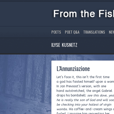
POETS
POET Q&A
TRANSLATIONS
NE
ILYSE KUSNETZ
L’Annunziazione
Let’s face it, this isn’t the first time
a god has foisted himself upon a wo
In Jan Prevoost’s version, with one
hand outstretched, the angel Gabriel
drops his bombshell:
see this dove, yea
he is really the son of God and will so
be checking into your holiest of virgin
wombs.
His coffee-and-cream wings c
furled, I imagine him requesting her