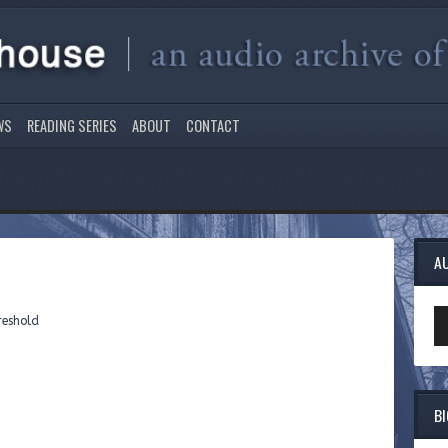
WS
READING SERIES
ABOUT
CONTACT
A
Au
reshold
Pl
B