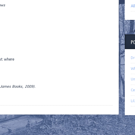
ws
AB
P
Dr
out where
Wh
Un
 James Books, 2009).
Ce
Li