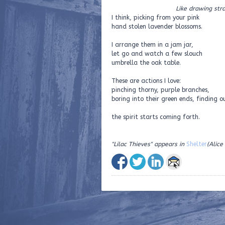
Like drawing stra
I think, picking from your pink
hand stolen lavender blossoms.
I arrange them in a jam jar,
let go and watch a few slouch
umbrella the oak table.
These are actions I love:
pinching thorny, purple branches,
boring into their green ends, finding 
the spirit starts coming forth.
"Lilac Thieves" appears in
Shelter
(Alice