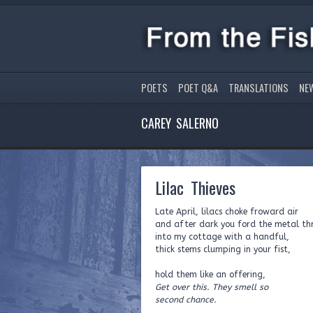
POETS
POET Q&A
TRANSLATIONS
NE
CAREY SALERNO
Lilac Thieves
Late April, lilacs choke froward air
and after dark you ford the metal th
into my cottage with a handful,
thick stems clumping in your fist,
hold them like an offering,
Get over this. They smell so
second chance.