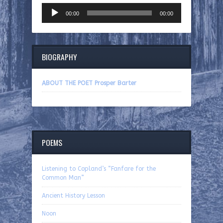
Audio
00:00
00:00
Player
BIOGRAPHY
ABOUT THE POET Prosper Barter
POEMS
Listening to Copland’s “Fanfare for the
Common Man”
Ancient History Lesson
Noon