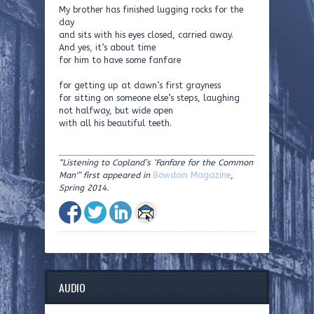
My brother has finished lugging rocks for the
day
and sits with his eyes closed, carried away.
And yes, it’s about time
for him to have some fanfare
for getting up at dawn’s first grayness
for sitting on someone else’s steps, laughing
not halfway, but wide open
with all his beautiful teeth.
“Listening to Copland’s ‘Fanfare for the Common
Man'” first appeared in
Bowdoin Magazine
,
Spring 2014.
AUDIO