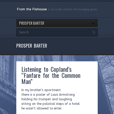
PROSPER BARTER
PROSPER BARTER
Listening to Copland’s
“Fanfare for the Common
Man”
In my brother’s apartment
there is a poster of Louis Armstrong
holding his trumpet and laughing
sitting on the palatial steps of a hotel
he wasn’t allowed to enter.