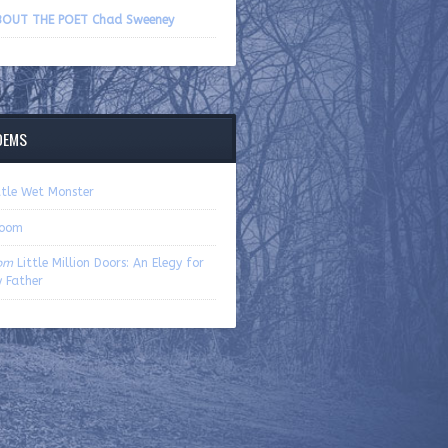
volume.
OUT THE POET Chad Sweeney
OEMS
ttle Wet Monster
loom
om
Little Million Doors: An Elegy for
 Father