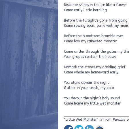
Distance shines in the ice like a flower
Come early little bornling
Before the furlight’s gone from going
Come rowing soon, come wet my mons
Before the bloodtrees bramble over
Come low my rainweed monster
Come antler through the gates my thi
Your grapes contain the houses
Unmask the stones my darkling grief
Come whole my homeward early
You alone devour the night
Gather in your teeth, my zero
You devour the night’s holy sound
Come home my little wet monster
“Little Wet Monster” is from
Parable o