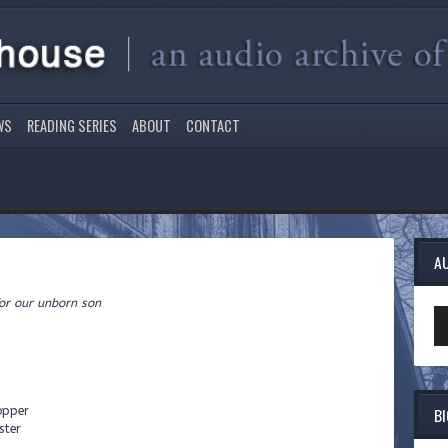
WS
READING SERIES
ABOUT
CONTACT
A
rn son
Au
Pl
B
opper
ster