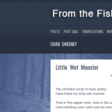
POETS
POET Q&A
TRANSLATIONS
NE
CHAD SWEENEY
Little Wet Monster
for our unbo
The cornfield winds its halo darkly
Come home my little wet monster
Time in the copper mine, time in the c
Come darkling soon come woe my mon