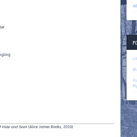
AB
ter
P
ngling
Li
B
fr
My
f Hide and Seek
(Alice James Books, 2010)