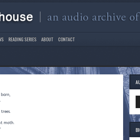
WS
READING SERIES
ABOUT
CONTACT
A
 barn,
Au
.
Pl
 trees.
ht moth.
B
w