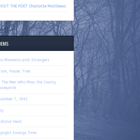
volume.
OUT THE POET Charlotte Matthews
OEMS
o Moments with Strangers
rson, House, Tree
 The Men Who Mow the County
aveyards
cember 7, 1941
cy
diator Heat
ylight Savings Time