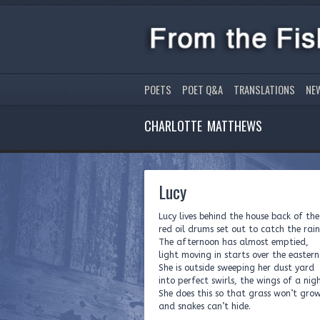
POETS
POET Q&A
TRANSLATIONS
NE
CHARLOTTE MATTHEWS
Lucy
Lucy lives behind the house back of the
red oil drums set out to catch the rain
The afternoon has almost emptied,
light moving in starts over the eastern
She is outside sweeping her dust yard
into perfect swirls, the wings of a nig
She does this so that grass won’t gro
and snakes can’t hide.