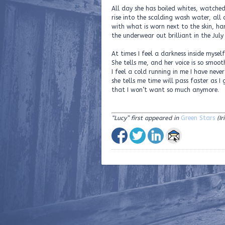
All day she has boiled whites, watched
rise into the scalding wash water, all
with what is worn next to the skin, h
the underwear out brilliant in the July
At times I feel a darkness inside myself
She tells me, and her voice is so smoot
I feel a cold running in me I have neve
she tells me time will pass faster as I 
that I won’t want so much anymore.
“Lucy”
first appeared in
Green Stars
(I