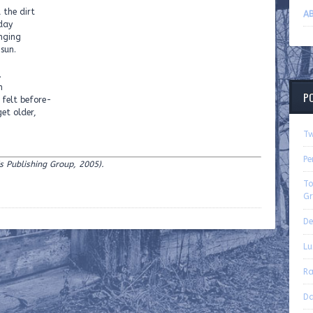
 the dirt
AB
 day
anging
 sun.
.
h
P
r felt before-
get older,
Tw
Pe
ris Publishing Group, 2005).
To
Gr
De
Lu
Ra
Da