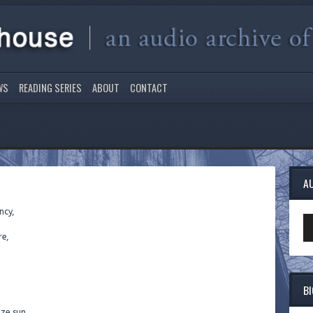
WS
READING SERIES
ABOUT
CONTACT
A
ncy,
Au
Pl
re,
B
nze sun,