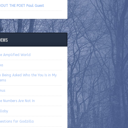
volume.
OUT THE POET Paul Guest
OEMS
e Amplified World
ba
 Being Asked Who the You Is in My
ems
nus
e Numbers Are Not In
llaby
estions for Godzilla