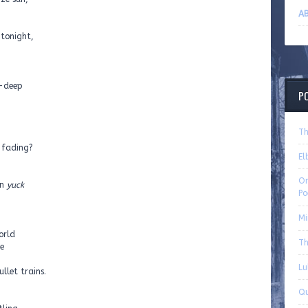
AB
, tonight,
t-deep
P
Th
f fading?
El
On
en
yuck
Po
Mi
orld
Th
e
Lu
llet trains.
Qu