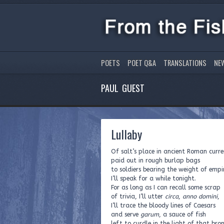
POETS
POET Q&A
TRANSLATIONS
NE
PAUL GUEST
Lullaby
Of salt’s place in ancient Roman curre
paid out in rough burlap bags
to soldiers bearing the weight of empi
I’ll speak for a while tonight.
For as long as I can recall some scrap
of trivia, I’ll utter
circa
,
anno domini
,
I’ll trace the bloody lines of Caesars
and serve
garum
, a sauce of fish
left to curdle in the light of that bro