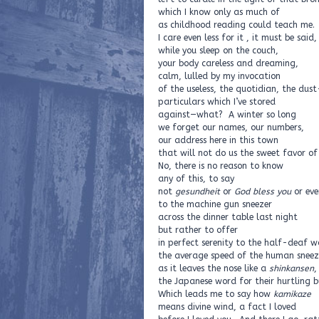
which I know only as much of
as childhood reading could teach me.
I care even less for it , it must be said
while you sleep on the couch,
your body careless and dreaming,
calm, lulled by my invocation
of the useless, the quotidian, the dus
particulars which I’ve stored
against—what? A winter so long
we forget our names, our numbers,
our address here in this town
that will not do us the sweet favor o
No, there is no reason to know
any of this, to say
not
gesundheit
or
God bless you
or ev
to the machine gun sneezer
across the dinner table last night
but rather to offer
in perfect serenity to the half-deaf w
the average speed of the human sneez
as it leaves the nose like a
shinkansen
,
the Japanese word for their hurtling bu
Which leads me to say how
kamikaze
means divine wind, a fact I loved