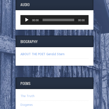
AUDIO
Audio
00:00
00:00
Player
BIOGRAPHY
ABOUT THE POET Gerald Stern
POEMS
The Truth
Diogenes