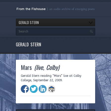
GERALD STERN
GERALD STERN
Mars
(live, Colby)
Gerald Stern reading “Mars” live at Colby
College, September 22, 2009.