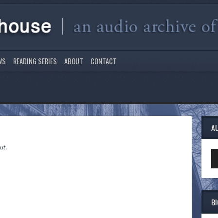
WS
READING SERIES
ABOUT
CONTACT
A
ut.
Au
Pl
B