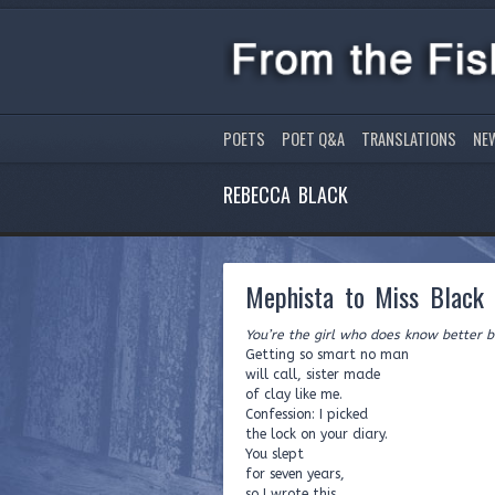
POETS
POET Q&A
TRANSLATIONS
NE
REBECCA BLACK
Mephista to Miss Black
You’re the girl who does know better b
Getting so smart no man
will call, sister made
of clay like me.
Confession: I picked
the lock on your diary.
You slept
for seven years,
so I wrote this