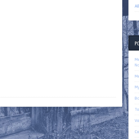
AB
P
Me
Na
Me
My
Ba
To
Va
Co