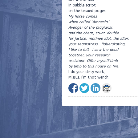
in bubble script
on the tissued pages:
My horse comes
when called “Amnesia.”
Avenger of the plagiarist
and the cheat, stunt-double
for justice, matinee idol, the idler,
your seamstress. Rollerskating,
I like to fall
.
I sew the dead
together, your research
assistant. Offer myself limb
by limb to this house on fire.
I do your dirty work,
Missus. I’m that wench.