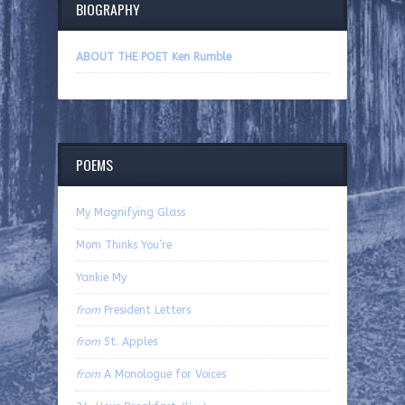
BIOGRAPHY
ABOUT THE POET Ken Rumble
POEMS
My Magnifying Glass
Mom Thinks You’re
Yankie My
from
President Letters
from
St. Apples
from
A Monologue for Voices