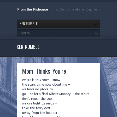
KEN RUMBLE
KEN RUMBLE
Mom Thinks You’re
Where is this room I know
the stars shine now about me –
we have no place to
go – so let’s find Albert Mooney – the stairs
don’t reach the top
we are light as seeds –
take the ferry over
away from the boulder