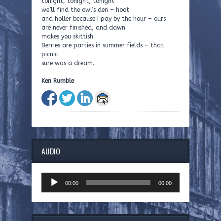
tonight, tonight, tonight
we’ll find the owl’s den – hoot
and holler because I pay by the hour – ours
are never finished, and dawn
makes you skittish.
Berries are parties in summer fields – that
picnic
sure was a dream.
Ken Rumble
AUDIO
Audio
00:00
00:00
Player