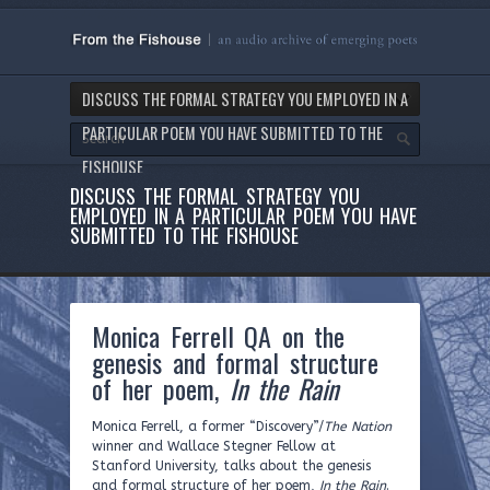
DISCUSS THE FORMAL STRATEGY YOU EMPLOYED IN A
PARTICULAR POEM YOU HAVE SUBMITTED TO THE
FISHOUSE
DISCUSS THE FORMAL STRATEGY YOU
EMPLOYED IN A PARTICULAR POEM YOU HAVE
SUBMITTED TO THE FISHOUSE
Monica Ferrell QA on the
genesis and formal structure
of her poem,
In the Rain
Monica Ferrell, a former “Discovery”/
The Nation
winner and Wallace Stegner Fellow at
Stanford University, talks about the genesis
and formal structure of her poem,
In the Rain
.