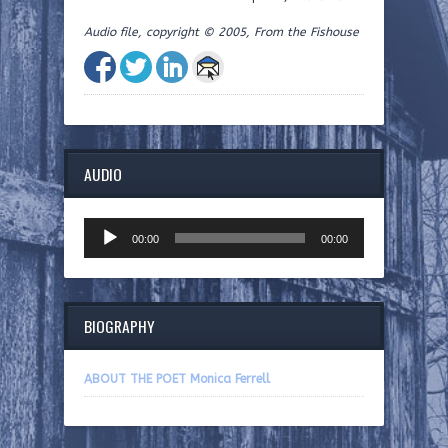
Audio file, copyright © 2005, From the Fishouse
AUDIO
Audio
00:00
00:00
Player
BIOGRAPHY
ABOUT THE POET Monica Ferrell