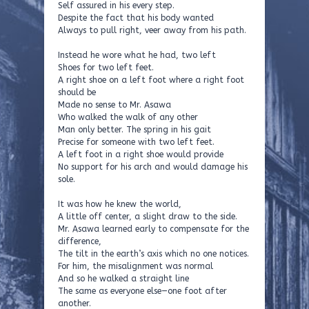
Self assured in his every step.
Despite the fact that his body wanted
Always to pull right, veer away from his path.
Instead he wore what he had, two left
Shoes for two left feet.
A right shoe on a left foot where a right foot
should be
Made no sense to Mr. Asawa
Who walked the walk of any other
Man only better. The spring in his gait
Precise for someone with two left feet.
A left foot in a right shoe would provide
No support for his arch and would damage his
sole.
It was how he knew the world,
A little off center, a slight draw to the side.
Mr. Asawa learned early to compensate for the
difference,
The tilt in the earth’s axis which no one notices.
For him, the misalignment was normal
And so he walked a straight line
The same as everyone else—one foot after
another.