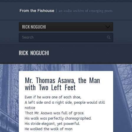
RICK NOGUCHI
RICK NOGUCHI
Mr. Thomas Asawa, the Man
with Two Left Feet
Even if he wore one of each shoe,
A left side and a right side, people would still
notice
That Mr. Asawa was full of grace.
His walk was perfectly choreographed.
His stride elegant, yet powerful.
He walked the walk of man