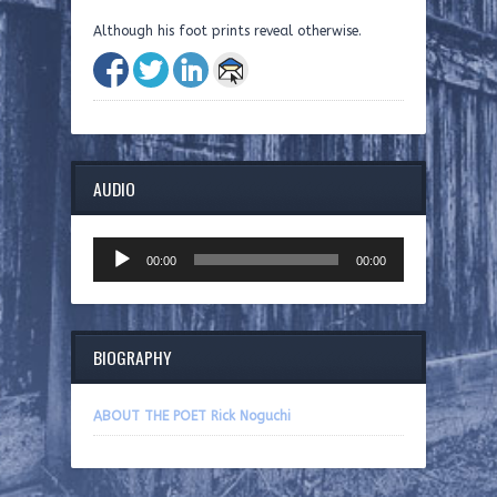
Although his foot prints reveal otherwise.
AUDIO
Audio
00:00
00:00
Player
BIOGRAPHY
ABOUT THE POET Rick Noguchi