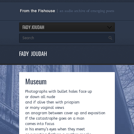
FADY JOUDAH
FADY JOUDAH
Museum
Photographs with bullet holes face up
or down all nude
and if alive then with priapism
or many vaginal views
an anagram between cover up and exposition
If the catastrophe goes on a man
comes into focus
in his enemy’s eyes when they meet