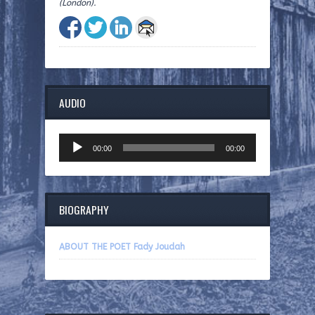
(London).
AUDIO
Audio
00:00
00:00
Player
BIOGRAPHY
ABOUT THE POET Fady Joudah