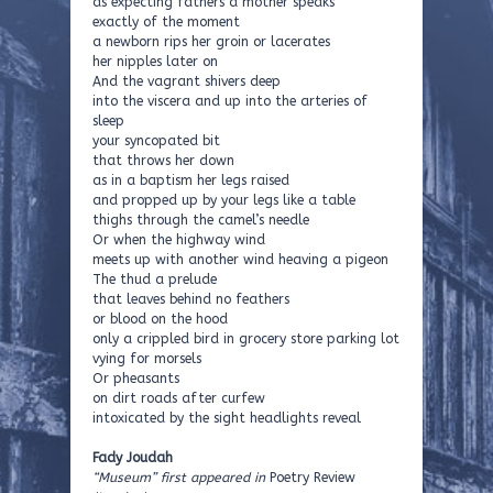
as expecting fathers a mother speaks
exactly of the moment
a newborn rips her groin or lacerates
her nipples later on
And the vagrant shivers deep
into the viscera and up into the arteries of
sleep
your syncopated bit
that throws her down
as in a baptism her legs raised
and propped up by your legs like a table
thighs through the camel’s needle
Or when the highway wind
meets up with another wind heaving a pigeon
The thud a prelude
that leaves behind no feathers
or blood on the hood
only a crippled bird in grocery store parking lot
vying for morsels
Or pheasants
on dirt roads after curfew
intoxicated by the sight headlights reveal
Fady Joudah
“Museum” first appeared in
Poetry Review