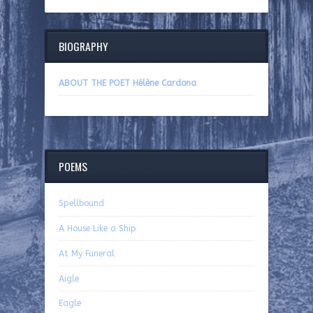
BIOGRAPHY
ABOUT THE POET Hélène Cardona
POEMS
Spellbound
A House Like a Ship
At My Funeral
Aigle
Eagle