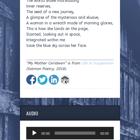
The world snake marshalling
Inner reserves,
The seed of a new journey,
A glimpse of the mysterious and elusive,
A woman in a wreath made of morning glories,
This is how she lands on the page,
Slanted, looking out in space,
Integrated within me
Save the blue sky across her face.
“
My Mother Ceridwen
”
is from
Life in Suspension
(Salmon Poetry, 2016).
AUDIO
Audio
00:00
00:00
Player