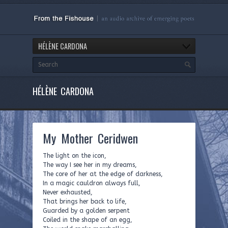
HÉLÈNE CARDONA
HÉLÈNE CARDONA
My Mother Ceridwen
The light on the icon,
The way I see her in my dreams,
The core of her at the edge of darkness,
In a magic cauldron always full,
Never exhausted,
That brings her back to life,
Guarded by a golden serpent
Coiled in the shape of an egg,