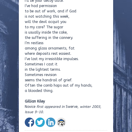
I’ll be your decoy date.
I’ve had permission
to be out of work, and if God
is not watching this week,
will the devil acquit you
to my care? The sugar
is usually inside the cake,
the suffering in the cannery.
I’m restless
among glass ornaments, fat
where deposits rest easiest.
I’ve lost my irresistible impulses.
Sometimes I cast it
in the lightest terms.
Sometimes revision
seems the handrail of grief.
Often the comb hops out of my hands,
a blooded thing.
Gillian Kiley
Novice
first appeared in
Swerve
, winter 2003,
Issue 9-10.