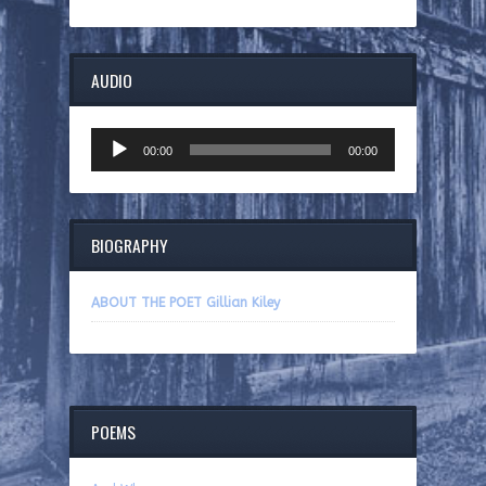
AUDIO
Audio
00:00
00:00
Player
BIOGRAPHY
ABOUT THE POET Gillian Kiley
POEMS