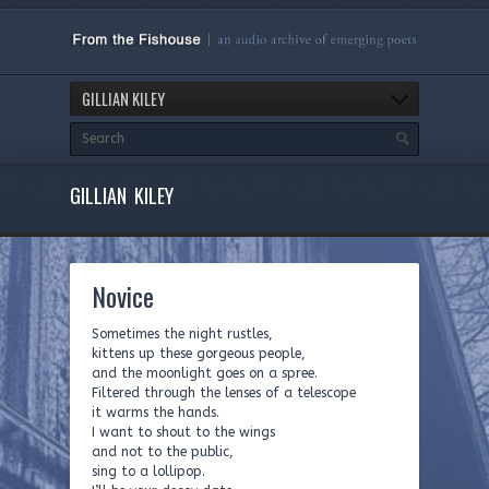
GILLIAN KILEY
GILLIAN KILEY
Novice
Sometimes the night rustles,
kittens up these gorgeous people,
and the moonlight goes on a spree.
Filtered through the lenses of a telescope
it warms the hands.
I want to shout to the wings
and not to the public,
sing to a lollipop.