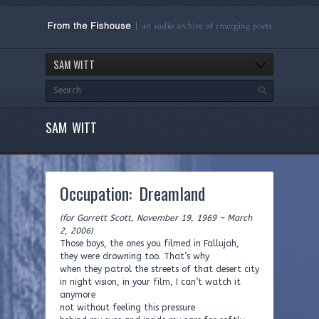
SAM WITT
SAM WITT
Occupation: Dreamland
(for Garrett Scott, November 19, 1969 – March
2, 2006)
Those boys, the ones you filmed in Fallujah,
they were drowning too. That’s why
when they patrol the streets of that desert city
in night vision, in your film, I can’t watch it
anymore
not without feeling this pressure