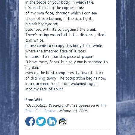
in the place of your body, in which I lie,
it’s like touching the copper mask
of my own face, through which I can see
drops of sap burning in the late light,
a sleek honeyeater,
balanced with its tail against the trunk.
There’s a tiny waterfall in the distance, silent
and white.
I have come to occupy this body for a while,
where the smeared face of it goes
in human form, on this piece of paper:
“I have many faces, but only one is branded to
my skin,”
even as the light completes its favorite trick
of draining away. The occupation begins now,
in a darkened room: I am wakened again
into my fear of touch.
Sam Witt
“Occupation: Dreamland” first appeared in
The
Briar Cliff Review
, Volume 20, 2008.