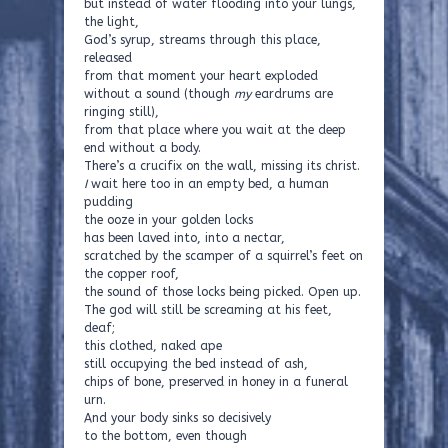
but instead of water flooding into your lungs,
the light,
God’s syrup, streams through this place,
released
from that moment your heart exploded
without a sound (though
my
eardrums are
ringing still),
from that place where you wait at the deep
end without a body.
There’s a crucifix on the wall, missing its christ.
I
wait here too in an empty bed, a human
pudding
the ooze in your golden locks
has been laved into, into a nectar,
scratched by the scamper of a squirrel’s feet on
the copper roof,
the sound of those locks being picked. Open up.
The god will still be screaming at his feet,
deaf;
this clothed, naked ape
still occupying the bed instead of ash,
chips of bone, preserved in honey in a funeral
urn.
And your body sinks so decisively
to the bottom, even though