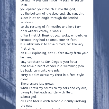
behind my eyes and inside my ears for softly
then,
you opened your mouth
inside
the god,
at the bottom of the deep end, the sunlight
slides in at an angle through the leaded
windows
to the rustling of fir needles and here I am
at a writers’ colony, 6 weeks
after I met Lt. Basik at your wake, on crutches
because they had to amputate his foot.
It’s unthinkable: to have filmed, for the very
first time,
an I.E.D. exploding, not 60 feet away from your
humvee,
only to return to San Diego a year later
and have a heart attack in a swimming pool.
Lie back, turn onto one side,
carry a palm across my chest in a free-style
crawl.
The pressure just grows.
When I press my palms to my ears and cry out,
trying to feel each auricle with fluid
submerged,
all I can hear is each second curiously undoing
the next