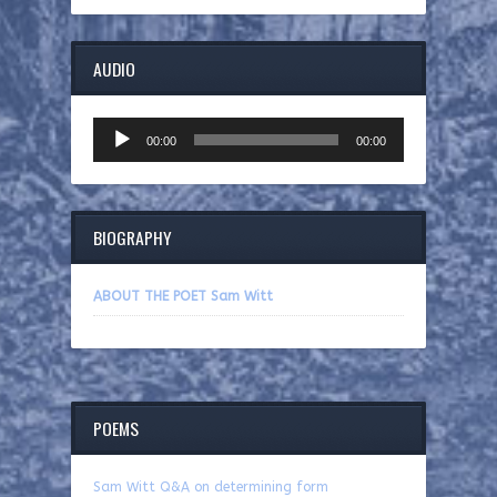
AUDIO
Audio
00:00
00:00
Player
BIOGRAPHY
ABOUT THE POET Sam Witt
POEMS
Sam Witt Q&A on determining form