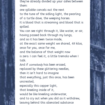
they’ve already divided up your ashes between
them:
one syllable cancels out the next
to the tune of the sidling light, the pearling
of a turtle dove, the weeping horses.
It is blood that is streaming and blood that is
spilled.
You can see right through it, like water, or air,
having passed back through my lungs,
and so it has been twice made,
at the exact same weight we shared, 49 kilos,
once for you, once for me,
and the balance of that weight now
is zero. I can feel it, a little tremolo when I
talk.
And if
somebody
has been erased,
replaced by these glittering needles,
then it isn’t hard to imagine
that everything, just this once, has been
uncreated,
especially this copper light,
that kneeling inside of it,
would be like kneeling underwater,
and to cry out when you did as it withdrew,
leaving behind this alienated substance