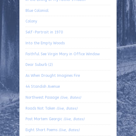
Blue Colonial
Colony
Self-Portrait in 1970
Into the Empty Woods
Faithful See Virgin Mary in Office Window
Dear Suburb (2)
As When Drought Imagines Fire
44 Standish Avenue
Northwest Passage
(live, Bates)
Roads Not Taken
(live, Bates)
Post Mortem Georgic
(live, Bates)
Eight Short Poems
(live, Bates)