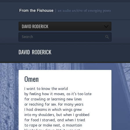
DAVID RODERICK
DAVID RODERICK
Omen
I want to know the world
by feeling how it moves, as it’s too late
for crawling or learning new lines
or reaching for sex. For many years
I had dreams in which wings grew
into my shoulders, but when I grabbed
for food I starved, and when I tried
to rape or make nest, a mountain