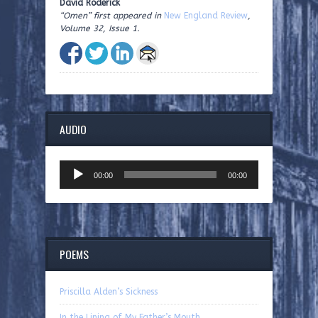
David Roderick
“Omen” first appeared in
New England Review
,
Volume 32, Issue 1.
AUDIO
Audio
00:00
00:00
Player
POEMS
Priscilla Alden’s Sickness
In the Lining of My Father’s Mouth