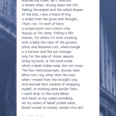
blunted my claws. Yet it was not
a dream when, driving down the 101,
feeling the engine and the willed shapes
of the hills, I saw a hawk lifting
a snake from the grass and thought,
That’s me, I’m both of them,
a winged point and a black whip
flaying air.
For some, falling is felt
motion, for others it’s time crawling
with a belly the color of the ground,
schist and blistered rock, where hunger
is a horizon and the sun changes
only for the sake of chaos: sequins
lining my back, or the hood under
which a beak makes noise, but not music.
The four meticulous eyes, always clear.
What can I say other than this was
when I moved from the straight way
and learned that instead of whipping
myself, or molting some earlier form,
I could drop to the rocks below
and feast on my coiled unmaking,
all my visions of belief picked clean,
blood turned to muscle, tendon into dirt.