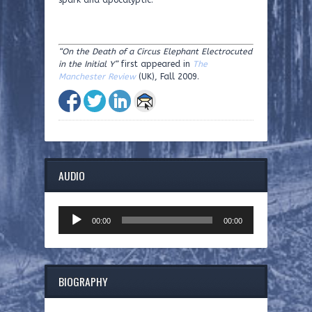
spark and apocalyptic.
“On the Death of a Circus Elephant Electrocuted
in the Initial Y”
first appeared in
The
Manchester Review
(UK), Fall 2009.
AUDIO
Audio
00:00
00:00
Player
BIOGRAPHY