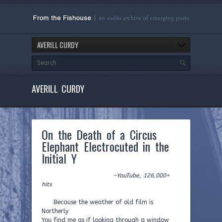
AVERILL CURDY
AVERILL CURDY
On the Death of a Circus
Elephant Electrocuted in the
Initial Y
–YouTube, 126,000+
hits
Because the weather of old film is
Northerly
You find me as if looking through a window