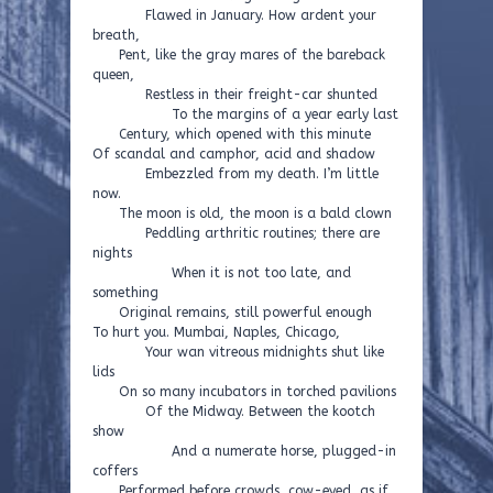
Flawed in January. How ardent your
breath,
Pent, like the gray mares of the bareback
queen,
Restless in their freight-car shunted
To the margins of a year early last
Century, which opened with this minute
Of scandal and camphor, acid and shadow
Embezzled from my death. I’m little
now.
The moon is old, the moon is a bald clown
Peddling arthritic routines; there are
nights
When it is not too late, and
something
Original remains, still powerful enough
To hurt you. Mumbai, Naples, Chicago,
Your wan vitreous midnights shut like
lids
On so many incubators in torched pavilions
Of the Midway. Between the kootch
show
And a numerate horse, plugged-in
coffers
Performed before crowds, cow-eyed, as if