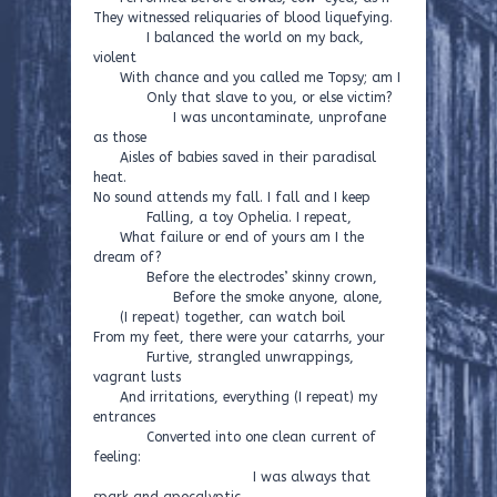
They witnessed reliquaries of blood liquefying.
I balanced the world on my back,
violent
With chance and you called me Topsy; am I
Only that slave to you, or else victim?
I was uncontaminate, unprofane
as those
Aisles of babies saved in their paradisal
heat.
No sound attends my fall. I fall and I keep
Falling, a toy Ophelia. I repeat,
What failure or end of yours am I the
dream of?
Before the electrodes’ skinny crown,
Before the smoke anyone, alone,
(I repeat) together, can watch boil
From my feet, there were your catarrhs, your
Furtive, strangled unwrappings,
vagrant lusts
And irritations, everything (I repeat) my
entrances
Converted into one clean current of
feeling:
I was always that