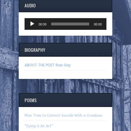
AUDIO
Audio
00:00
00:00
Player
BIOGRAPHY
ABOUT THE POET Ross Gay
POEMS
Man Tries to Commit Suicide With a Crossbow
“Dying Is An Art”