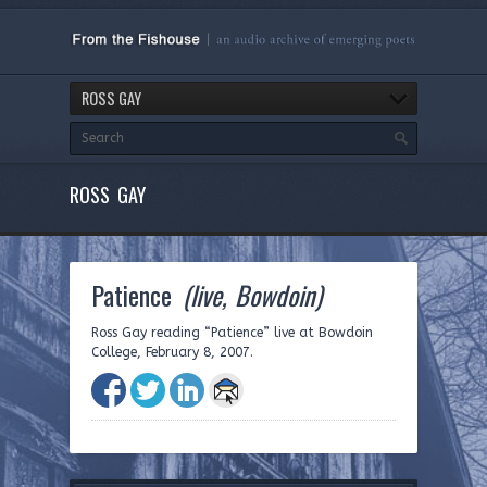
ROSS GAY
ROSS GAY
Patience
(live, Bowdoin)
Ross Gay reading “Patience” live at Bowdoin
College, February 8, 2007.