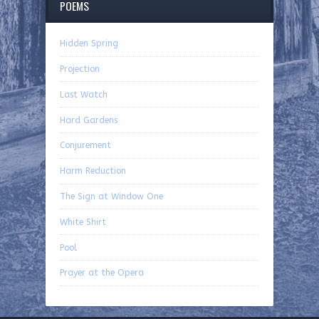
POEMS
Hidden Spring
Projection
Last Watch
Hard Gardens
Conjurement
Harm Reduction
The Sign at Window One
White Shirt
Pool
Prayer at the Opera