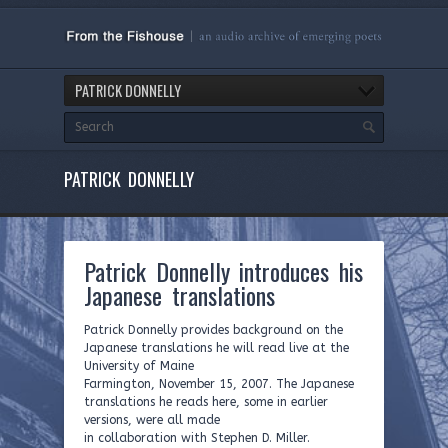
PATRICK DONNELLY
PATRICK DONNELLY
Patrick Donnelly introduces his
Japanese translations
Patrick Donnelly provides background on the
Japanese translations he will read live at the
University of Maine
Farmington, November 15, 2007. The Japanese
translations he reads here, some in earlier
versions, were all made
in collaboration with Stephen D. Miller.