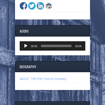
AUDIO
Audio
00:00
00:00
Player
BIOGRAPHY
ABOUT THE POET Patrick Donnelly