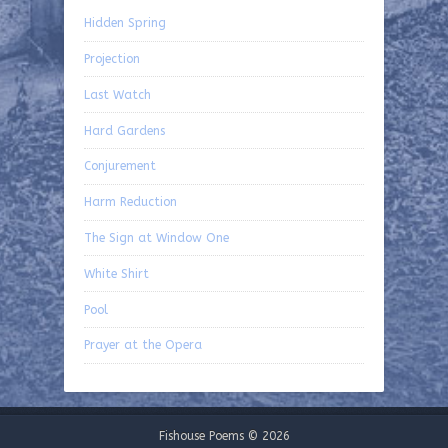
Hidden Spring
Projection
Last Watch
Hard Gardens
Conjurement
Harm Reduction
The Sign at Window One
White Shirt
Pool
Prayer at the Opera
Fishouse Poems © 2026