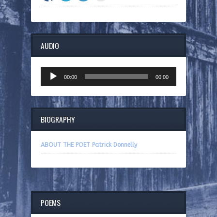
AUDIO
Audio
00:00
00:00
Player
BIOGRAPHY
ABOUT THE POET Patrick Donnelly
POEMS