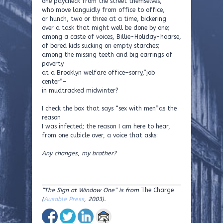
one paycheck from the street themselves,
who move languidly from office to office,
or hunch, two or three at a time, bickering
over a task that might well be done by one;
among a caste of voices, Billie-Holiday-hoarse,
of bored kids sucking on empty starches;
among the missing teeth and big earrings of
poverty
at a Brooklyn welfare office–sorry,“job
center”–
in mudtracked midwinter?
I check the box that says “sex with men”as the
reason
I was infected; the reason I am here to hear,
from one cubicle over, a voice that asks:
Any changes, my brother?
“The Sign at Window One”
is from
The Charge
(
Ausable Press
, 2003).