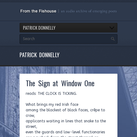
PATRICK DONNELLY
PATRICK DONNELLY
The Sign at Window One
reads: THE CLOCK IS TICKING.
What brings my red Irish face
among the blackest of black faces, crêpe to
crow,
applicants waiting in lines that snake to the
street,
even the guards and low-level functionaries