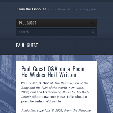
PAUL GUEST
PAUL GUEST
Paul Guest Q&A on a Poem
He Wishes He’d Written
Paul Guest, author of
The Resurrection of the
Body and the Ruin of the World
(New Issues,
2003) and the forthcoming
Notes for My Body
Double
(Black Lawrence Press), talks about a
poem he wishes he’d written.
Audio file, copyright © 2005, From the Fishouse