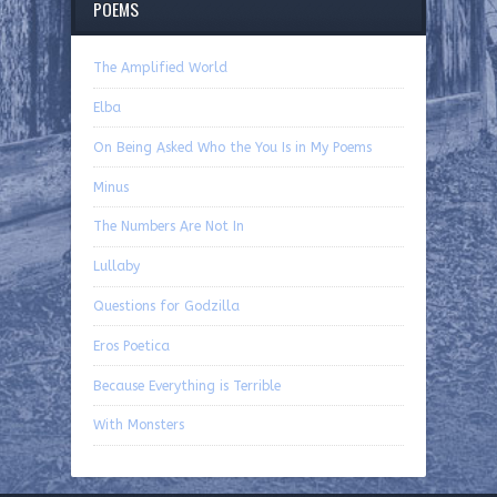
POEMS
The Amplified World
Elba
On Being Asked Who the You Is in My Poems
Minus
The Numbers Are Not In
Lullaby
Questions for Godzilla
Eros Poetica
Because Everything is Terrible
With Monsters