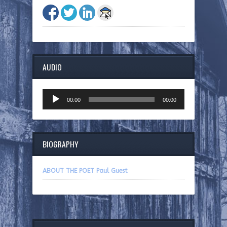
AUDIO
Audio
00:00
00:00
Player
BIOGRAPHY
ABOUT THE POET Paul Guest