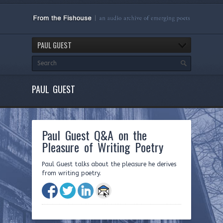
PAUL GUEST
PAUL GUEST
Paul Guest Q&A on the
Pleasure of Writing Poetry
Paul Guest talks about the pleasure he derives
from writing poetry.