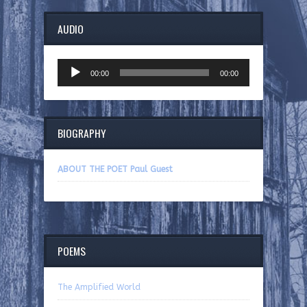
AUDIO
Audio
00:00
00:00
Player
BIOGRAPHY
ABOUT THE POET Paul Guest
POEMS
The Amplified World